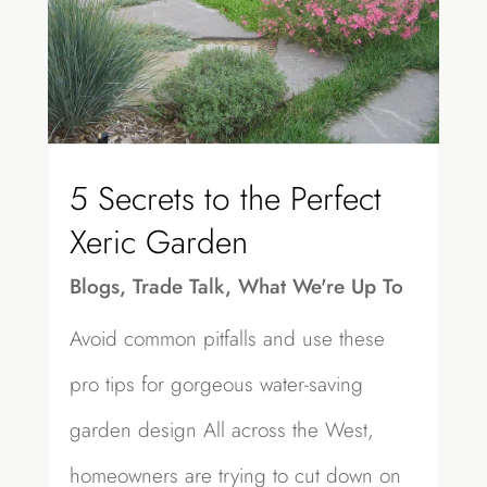
5 Secrets to the Perfect
Xeric Garden
Blogs
,
Trade Talk
,
What We're Up To
Avoid common pitfalls and use these
pro tips for gorgeous water-saving
garden design All across the West,
homeowners are trying to cut down on