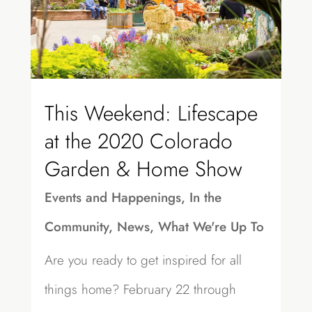
This Weekend: Lifescape
at the 2020 Colorado
Garden & Home Show
Events and Happenings
,
In the
Community
,
News
,
What We're Up To
Are you ready to get inspired for all
things home? February 22 through