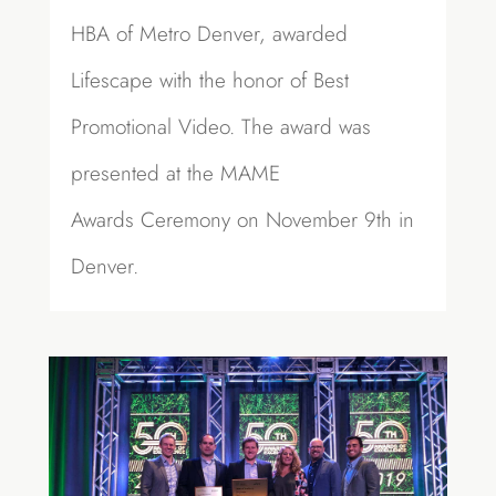
HBA of Metro Denver, awarded
Lifescape with the honor of Best
Promotional Video. The award was
presented at the MAME
Awards Ceremony on November 9th in
Denver.