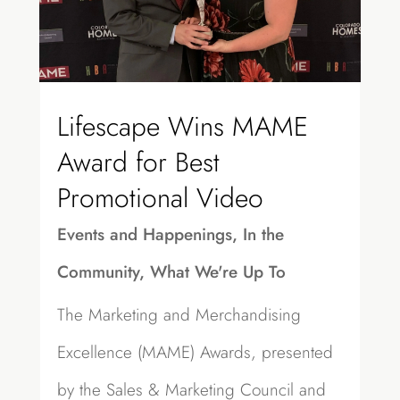
Lifescape Wins MAME
Award for Best
Promotional Video
Events and Happenings
,
In the
Community
,
What We're Up To
The Marketing and Merchandising
Excellence (MAME) Awards, presented
by the Sales & Marketing Council and