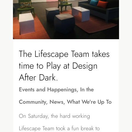
The Lifescape Team takes
time to Play at Design
After Dark.
Events and Happenings
,
In the
Community
,
News
,
What We're Up To
On Saturday, the hard working
Lifescape Team took a fun break to