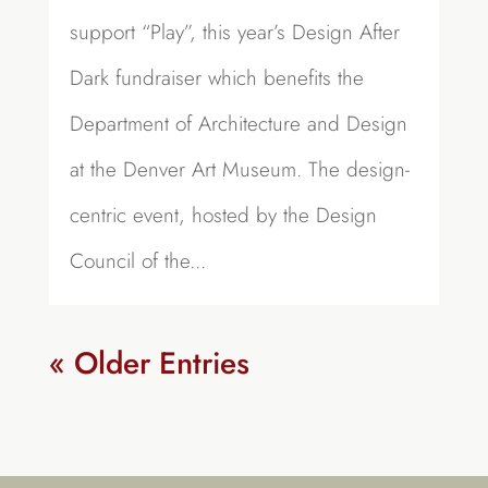
support “Play”, this year’s Design After
Dark fundraiser which benefits the
Department of Architecture and Design
at the Denver Art Museum. The design-
centric event, hosted by the Design
Council of the...
« Older Entries