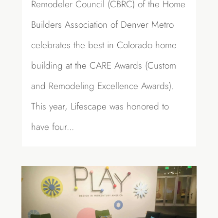
Remodeler Council (CBRC) of the Home
Builders Association of Denver Metro
celebrates the best in Colorado home
building at the CARE Awards (Custom
and Remodeling Excellence Awards).
This year, Lifescape was honored to
have four...