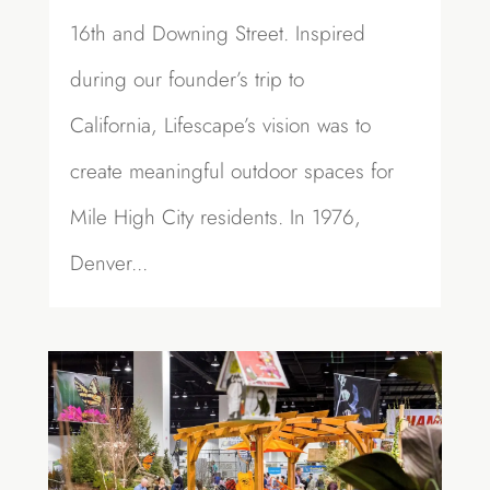
16th and Downing Street. Inspired
during our founder’s trip to
California, Lifescape’s vision was to
create meaningful outdoor spaces for
Mile High City residents. In 1976,
Denver...