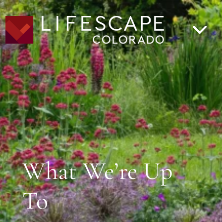
What We’re Up
To