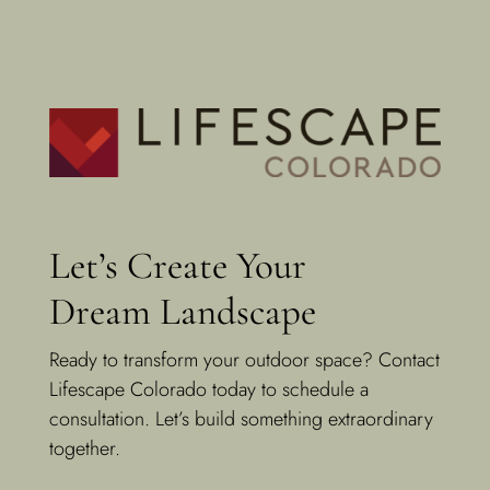
Let’s Create Your
Dream Landscape
Ready to transform your outdoor space? Contact
Lifescape Colorado today to schedule a
consultation. Let’s build something extraordinary
together.