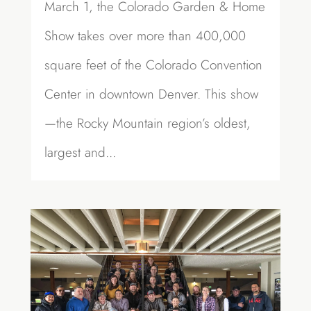
March 1, the Colorado Garden & Home
Show takes over more than 400,000
square feet of the Colorado Convention
Center in downtown Denver. This show
—the Rocky Mountain region’s oldest,
largest and...