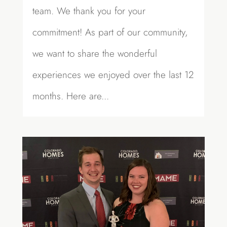
team. We thank you for your
commitment! As part of our community,
we want to share the wonderful
experiences we enjoyed over the last 12
months. Here are...