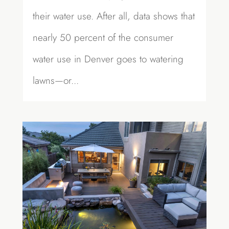
their water use. After all, data shows that
nearly 50 percent of the consumer
water use in Denver goes to watering
lawns—or...