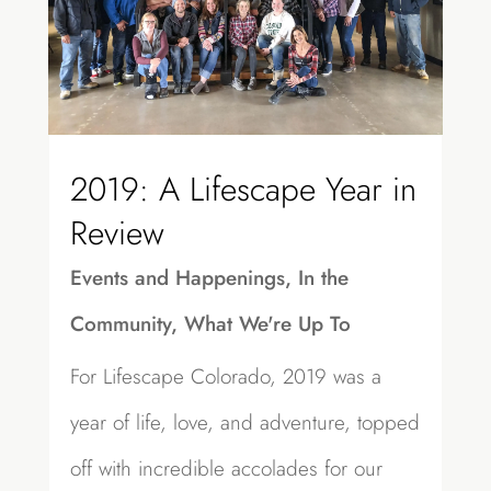
2019: A Lifescape Year in
Review
Events and Happenings
,
In the
Community
,
What We're Up To
For Lifescape Colorado, 2019 was a
year of life, love, and adventure, topped
off with incredible accolades for our