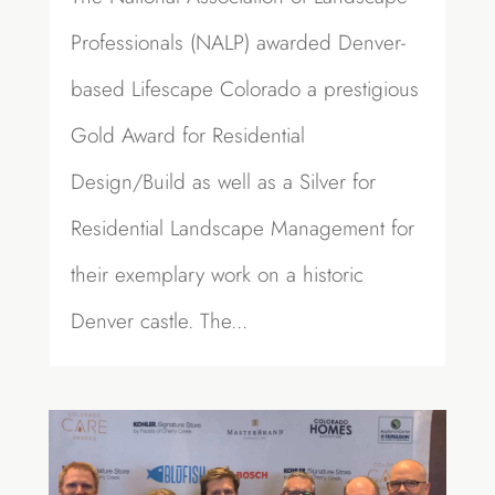
Professionals (NALP) awarded Denver-
based Lifescape Colorado a prestigious
Gold Award for Residential
Design/Build as well as a Silver for
Residential Landscape Management for
their exemplary work on a historic
Denver castle. The...