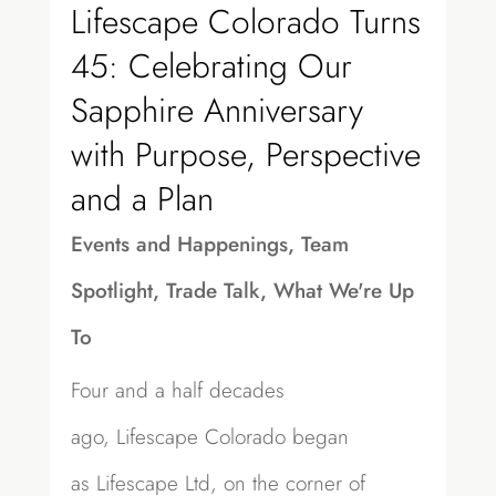
Lifescape Colorado Turns
45: Celebrating Our
Sapphire Anniversary
with Purpose, Perspective
and a Plan
Events and Happenings
,
Team
Spotlight
,
Trade Talk
,
What We're Up
To
Four and a half decades
ago, Lifescape Colorado began
as Lifescape Ltd, on the corner of