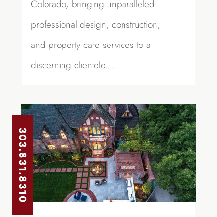
Colorado, bringing unparalleled
professional design, construction,
and property care services to a
discerning clientele....
303.831.8310