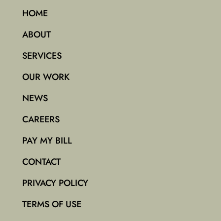
HOME
ABOUT
SERVICES
OUR WORK
NEWS
CAREERS
PAY MY BILL
CONTACT
PRIVACY POLICY
TERMS OF USE