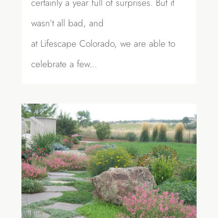
certainly a year full of surprises. But it
wasn’t all bad, and
at Lifescape Colorado, we are able to
celebrate a few...