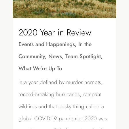
2020 Year in Review
Events and Happenings
,
In the
Community
,
News
,
Team Spotlight
,
What We're Up To
In a year defined by murder hornets,
record-breaking hurricanes, rampant
wildfires and that pesky thing called a
global COVID-19 pandemic, 2020 was