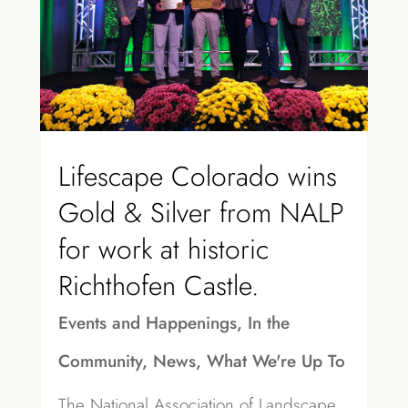
Lifescape Colorado wins
Gold & Silver from NALP
for work at historic
Richthofen Castle.
Events and Happenings
,
In the
Community
,
News
,
What We're Up To
The National Association of Landscape