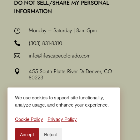
DO NOT SELL/SHARE MY PERSONAL
INFORMATION
Monday – Saturday | 8am-5pm
}
(303) 831-8310

info@lifescapecolorado.com

455 South Platte River Dr.
Denver, CO

80223
We use cookies to support site functionality,
analyze usage, and enhance your experience.
Cookie Policy
Privacy Policy
Accept
Reject