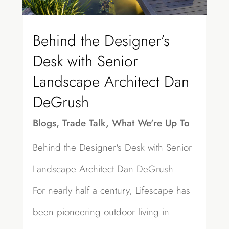
Behind the Designer’s
Desk with Senior
Landscape Architect Dan
DeGrush
Blogs
,
Trade Talk
,
What We're Up To
Behind the Designer's Desk with Senior
Landscape Architect Dan DeGrush
For nearly half a century, Lifescape has
been pioneering outdoor living in