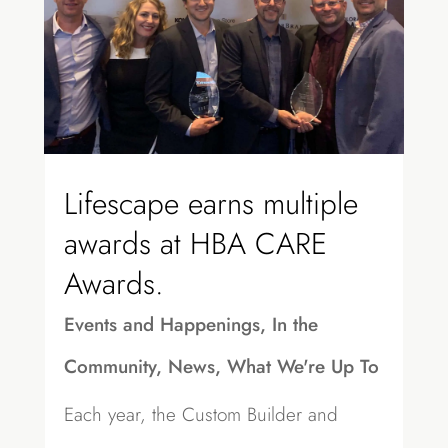
Lifescape earns multiple
awards at HBA CARE
Awards.
Events and Happenings
,
In the
Community
,
News
,
What We're Up To
Each year, the Custom Builder and