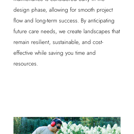
design phase, allowing for smooth project
flow and long-term success. By anticipating
future care needs, we create landscapes that
remain resilient, sustainable, and cost-
effective while saving you time and
resources.