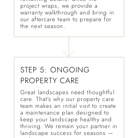
project wraps, we provide a
warranty walkthrough and bring in
our aftercare team to prepare for
the next season.
STEP 5: ONGOING
PROPERTY CARE
Great landscapes need thoughtful
care. That’s why our property care
team makes an initial visit to create
a maintenance plan designed to
keep your landscape healthy and
thriving. We remain your partner in
landscape success for seasons —