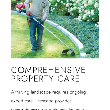
COMPREHENSIVE
PROPERTY CARE
A thriving landscape requires ongoing
expert care. Lifescape provides
comprehensive property maintenance