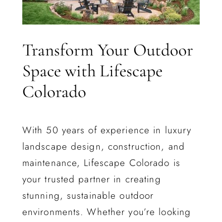
Transform Your Outdoor
Space with Lifescape
Colorado
With 50 years of experience in luxury
landscape design, construction, and
maintenance, Lifescape Colorado is
your trusted partner in creating
stunning, sustainable outdoor
environments. Whether you’re looking