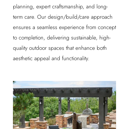
planning, expert craftsmanship, and long-
term care. Our design/build/care approach
ensures a seamless experience from concept
to completion, delivering sustainable, high-
quality outdoor spaces that enhance both
aesthetic appeal and functionality.