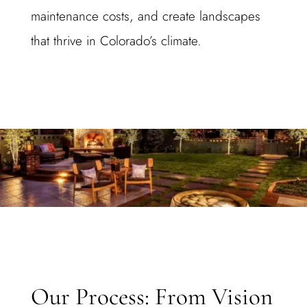
maintenance costs, and create landscapes
that thrive in Colorado’s climate.
Our Process: From Vision