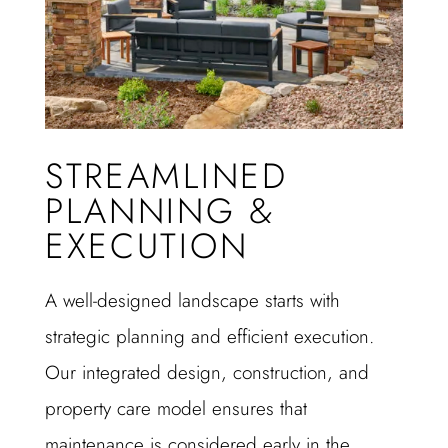
STREAMLINED
PLANNING &
EXECUTION
A well-designed landscape starts with
strategic planning and efficient execution.
Our integrated design, construction, and
property care model ensures that
maintenance is considered early in the