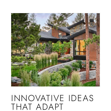
INNOVATIVE IDEAS
THAT ADAPT