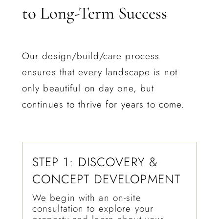
to Long-Term Success
Our design/build/care process
ensures that every landscape is not
only beautiful on day one, but
continues to thrive for years to come.
STEP 1: DISCOVERY &
CONCEPT DEVELOPMENT
We begin with an on-site
consultation to explore your