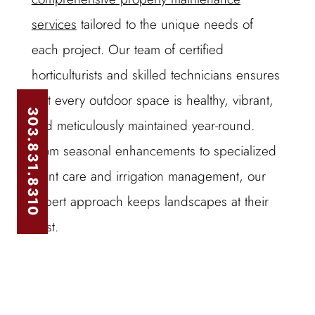
services
tailored to the unique needs of
each project. Our team of certified
horticulturists and skilled technicians ensures
that every outdoor space is healthy, vibrant,
303.831.8310
and meticulously maintained year-round.
From seasonal enhancements to specialized
plant care and irrigation management, our
expert approach keeps landscapes at their
best.