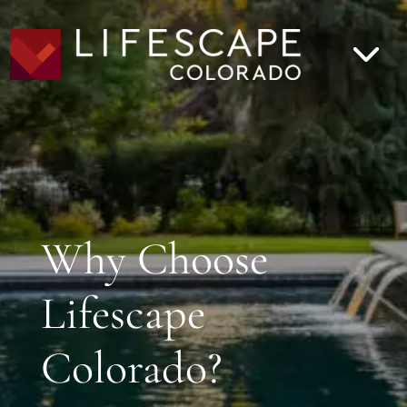
Why Choose
Lifescape
Colorado?