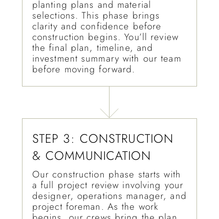
planting plans and material
selections. This phase brings
clarity and confidence before
construction begins. You’ll review
the final plan, timeline, and
investment summary with our team
before moving forward.
STEP 3: CONSTRUCTION
& COMMUNICATION
Our construction phase starts with
a full project review involving your
designer, operations manager, and
project foreman. As the work
begins, our crews bring the plan