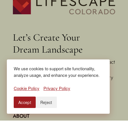
Let’s Create Your
Dream Landscape
Ready to transform your outdoor space? Contact
We use cookies to support site functionality,
Lifescape Colorado today to schedule a
analyze usage, and enhance your experience.
consultation. Let’s build something extraordinary
together.
Cookie Policy
Privacy Policy
Accept
Reject
HOME
ABOUT