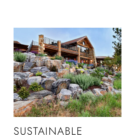
SUSTAINABLE