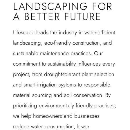
LANDSCAPING FOR
A BETTER FUTURE
Lifescape leads the industry in water-efficient
landscaping, eco-friendly construction, and
sustainable maintenance practices. Our
commitment to sustainability influences every
project, from drought-tolerant plant selection
and smart irrigation systems to responsible
material sourcing and soil conservation. By
prioritizing environmentally friendly practices,
we help homeowners and businesses
reduce water consumption, lower