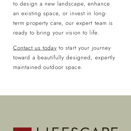
to design a new landscape, enhance
an existing space, or invest in long-
term property care, our expert team is
ready to bring your vision to life.
Contact us today
to start your journey
toward a beautifully designed, expertly
maintained outdoor space.