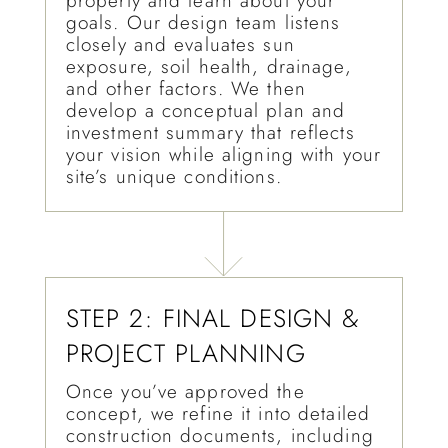
property and learn about your
goals. Our design team listens
closely and evaluates sun
exposure, soil health, drainage,
and other factors. We then
develop a conceptual plan and
investment summary that reflects
your vision while aligning with your
site’s unique conditions.
STEP 2: FINAL DESIGN &
PROJECT PLANNING
Once you’ve approved the
concept, we refine it into detailed
construction documents, including