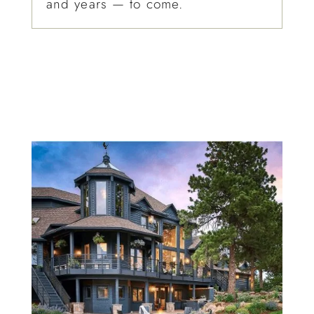
and years — to come.