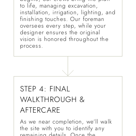
to life, managing excavation,
installation, irrigation, lighting, and
finishing touches. Our foreman
oversees every step, while your
designer ensures the original
vision is honored throughout the
process.
STEP 4: FINAL
WALKTHROUGH &
AFTERCARE
As we near completion, we’ll walk
the site with you to identify any
remaining details. Once the