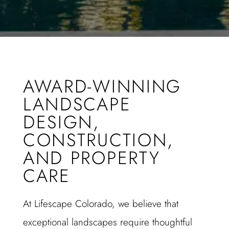
AWARD-WINNING
LANDSCAPE
DESIGN,
CONSTRUCTION,
AND PROPERTY
CARE
At Lifescape Colorado, we believe that
exceptional landscapes require thoughtful