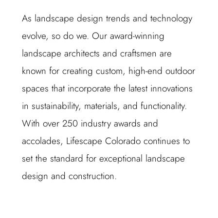
As landscape design trends and technology
evolve, so do we. Our award-winning
landscape architects and craftsmen are
known for creating custom, high-end outdoor
spaces that incorporate the latest innovations
in sustainability, materials, and functionality.
With over 250 industry awards and
accolades, Lifescape Colorado continues to
set the standard for exceptional landscape
design and construction.