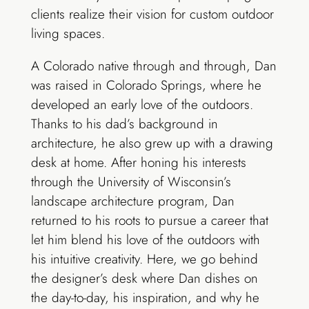
clients realize their vision for custom outdoor
living spaces.
A Colorado native through and through, Dan
was raised in Colorado Springs, where he
developed an early love of the outdoors.
Thanks to his dad’s background in
architecture, he also grew up with a drawing
desk at home. After honing his interests
through the University of Wisconsin’s
landscape architecture program, Dan
returned to his roots to pursue a career that
let him blend his love of the outdoors with
his intuitive creativity. Here, we go behind
the designer’s desk where Dan dishes on
the day-to-day, his inspiration, and why he