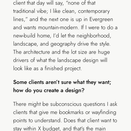
client that day will say, “none of that
traditional vibe; I like clean, contemporary
lines,” and the next one is up in Evergreen
and wants mountain-modern. If I were to do a
new-build home, I’d let the neighborhood,
landscape, and geography drive the style.
The architecture and the lot size are huge
drivers of what the landscape design will
look like as a finished project.
Some clients aren’t sure what they want;
how do you create a design?
There might be subconscious questions I ask
clients that give me bookmarks or wayfinding
points to understand. Does that client want to
stay within X budget, and that’s the main