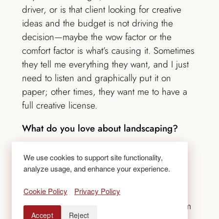
driver, or is that client looking for creative
ideas and the budget is not driving the
decision—maybe the wow factor or the
comfort factor is what’s causing it. Sometimes
they tell me everything they want, and I just
need to listen and graphically put it on
paper; other times, they want me to have a
full creative license.
What do you love about landscaping?
The fact that you can, in a positive way,
We use cookies to support site functionality,
impact how people go about living their
analyze usage, and enhance your experience.
lives. Through landscape design, you can
Cookie Policy
Privacy Policy
direct them to this part of the house or that
part of the outdoor area; you can lead them
Accept
Reject