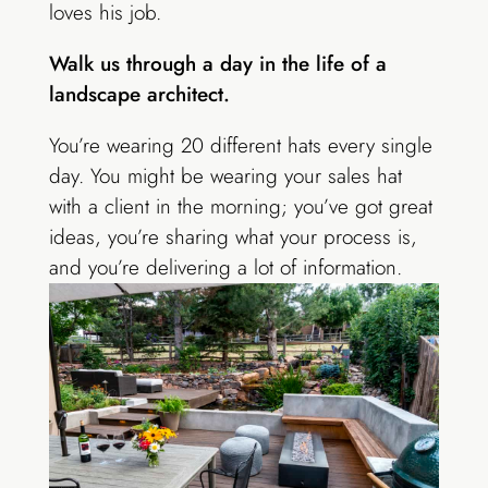
loves his job.
Walk us through a day in the life of a
landscape architect.
You’re wearing 20 different hats every single
day. You might be wearing your sales hat
with a client in the morning;
you’ve got great
ideas, you’re sharing what your process is,
and you’re delivering
a lot of information.