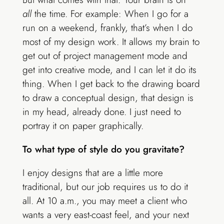
all
the time. For example: When I go for a
run on a weekend, frankly, that’s when I do
most of my design work. It allows my brain to
get out of project management mode and
get into creative mode, and I can let it do its
thing. When I get back to the drawing board
to draw a conceptual design, that design is
in my head, already done. I just need to
portray it on paper graphically.
To what type of style do you gravitate?
I enjoy designs that are a little more
traditional, but our job requires us to do it
all. At 10 a.m., you may meet a client who
wants a very east-coast feel, and your next