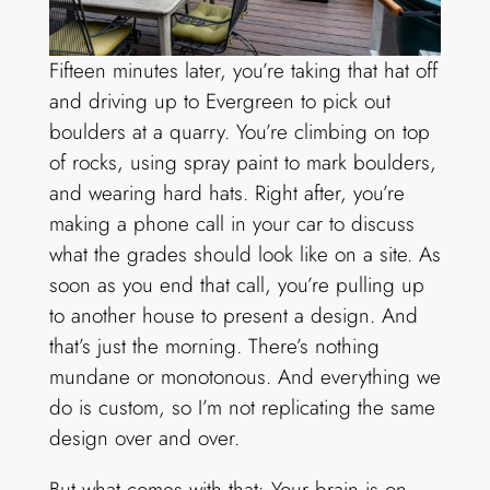
Fifteen minutes later, you’re taking that hat off
and driving up to Evergreen to pick out
boulders at a quarry. You’re climbing on top
of rocks, using spray paint to mark boulders,
and wearing hard hats. Right after, you’re
making a phone call in your car to discuss
what the grades should look like on a site. As
soon as you end that call, you’re pulling up
to another house to present a design. And
that’s just the morning. There’s nothing
mundane or monotonous. And everything we
do is custom, so I’m not replicating the same
design over and over.
But what comes with that: Your brain is on