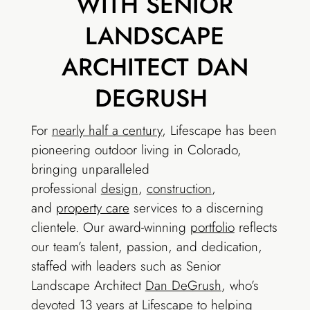
WITH SENIOR
LANDSCAPE
ARCHITECT DAN
DEGRUSH
For
nearly half a century
, Lifescape has been
pioneering outdoor living in Colorado,
bringing unparalleled
professional
design
,
construction
,
and
property care
services to a discerning
clientele. Our award-winning
portfolio
reflects
our team’s talent, passion, and dedication,
staffed with leaders such as Senior
Landscape Architect
Dan DeGrush
, who’s
devoted 13 years at Lifescape to helping