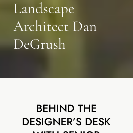
Landscape
Architect Dan
DeGrush
BEHIND THE
DESIGNER’S DESK