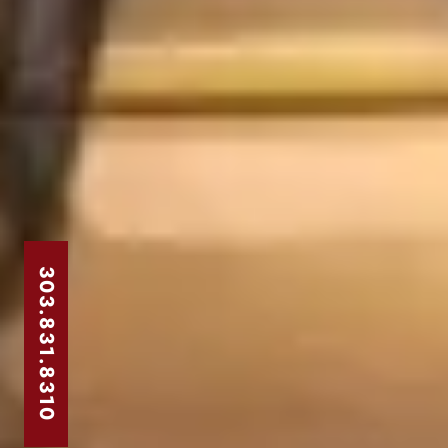
303.831.8310