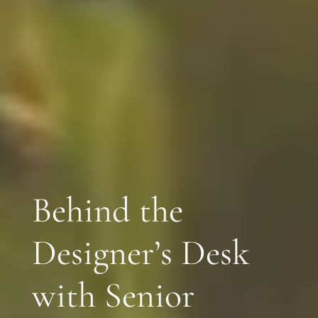
Behind the
Designer’s Desk
with Senior