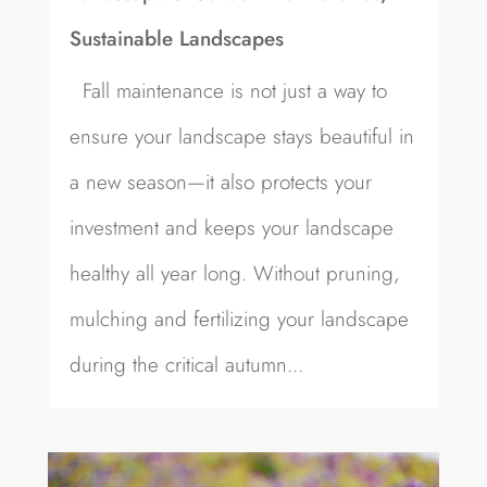
Sustainable Landscapes
Fall maintenance is not just a way to
ensure your landscape stays beautiful in
a new season—it also protects your
investment and keeps your landscape
healthy all year long. Without pruning,
mulching and fertilizing your landscape
during the critical autumn...