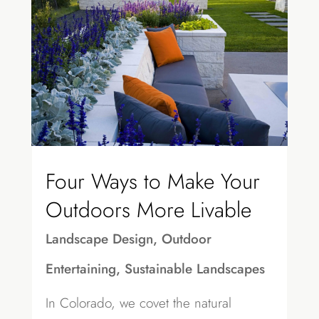
Four Ways to Make Your
Outdoors More Livable
Landscape Design
,
Outdoor
Entertaining
,
Sustainable Landscapes
In Colorado, we covet the natural