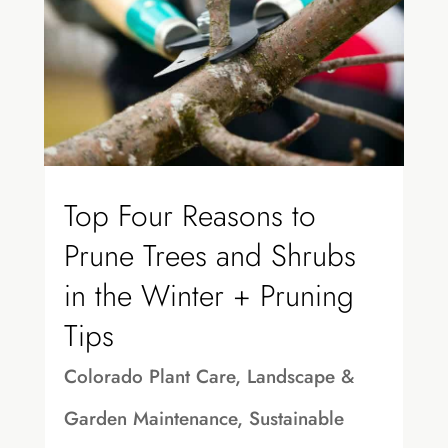
Top Four Reasons to
Prune Trees and Shrubs
in the Winter + Pruning
Tips
Colorado Plant Care
,
Landscape &
Garden Maintenance
,
Sustainable