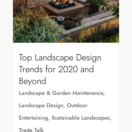
Top Landscape Design
Trends for 2020 and
Beyond
Landscape & Garden Maintenance
,
Landscape Design
,
Outdoor
Entertaining
,
Sustainable Landscapes
,
Trade Talk