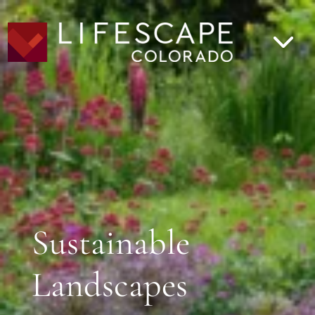
Sustainable
Landscapes