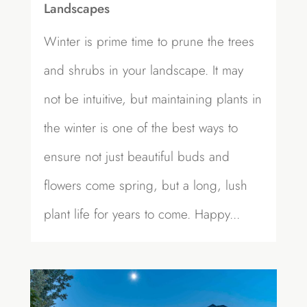
Landscapes
Winter is prime time to prune the trees
and shrubs in your landscape. It may
not be intuitive, but maintaining plants in
the winter is one of the best ways to
ensure not just beautiful buds and
flowers come spring, but a long, lush
plant life for years to come. Happy...