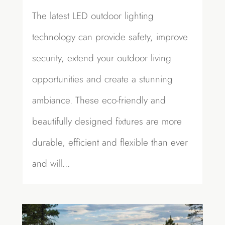
The latest LED outdoor lighting
technology can provide safety, improve
security, extend your outdoor living
opportunities and create a stunning
ambiance. These eco-friendly and
beautifully designed fixtures are more
durable, efficient and flexible than ever
and will...