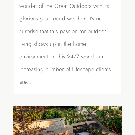
wonder of the Great Outdoors with its
glorious year-round weather. It’s no
surprise that this passion for outdoor
living shows up in the home
environment. In this 24/7 world, an
increasing number of Lifescape clients
are...