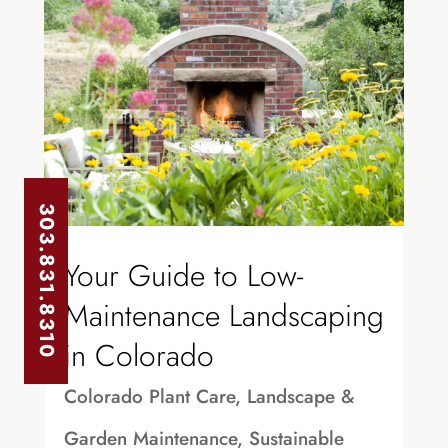
303.831.8310
Your Guide to Low-
Maintenance Landscaping
in Colorado
Colorado Plant Care
,
Landscape &
Garden Maintenance
,
Sustainable