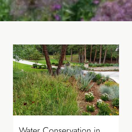
Water Conservation in