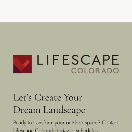
Let’s Create Your
Dream Landscape
Ready to transform your outdoor space? Contact
Lifescape Colorado today to schedule a