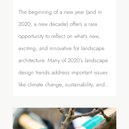
The beginning of a new year (and in
2020, a new decade) offers a rare
opportunity to reflect on what’s new,
exciting, and innovative for landscape
architecture. Many of 2020’s landscape
design trends address important issues
like climate change, sustainability, and...