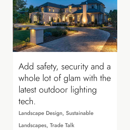
Add safety, security and a
whole lot of glam with the
latest outdoor lighting
tech.
Landscape Design
,
Sustainable
Landscapes
,
Trade Talk