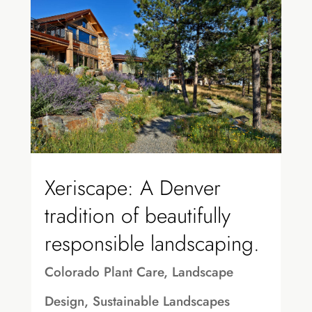
Xeriscape: A Denver
tradition of beautifully
responsible landscaping.
Colorado Plant Care
,
Landscape
Design
,
Sustainable Landscapes