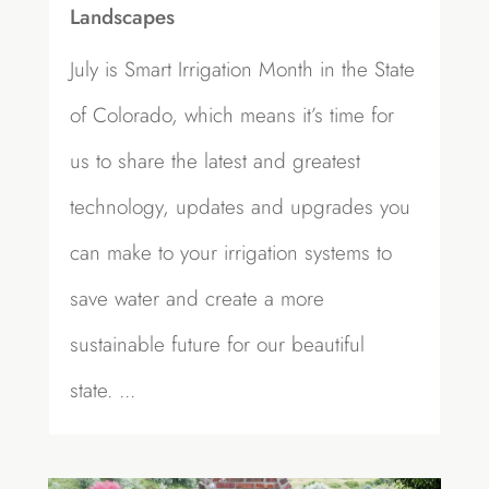
Landscapes
July is Smart Irrigation Month in the State
of Colorado, which means it’s time for
us to share the latest and greatest
technology, updates and upgrades you
can make to your irrigation systems to
save water and create a more
sustainable future for our beautiful
state. ...