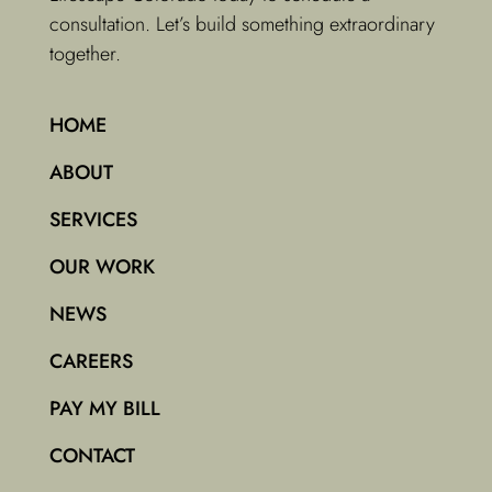
consultation. Let’s build something extraordinary
together.
HOME
ABOUT
SERVICES
OUR WORK
NEWS
CAREERS
PAY MY BILL
CONTACT