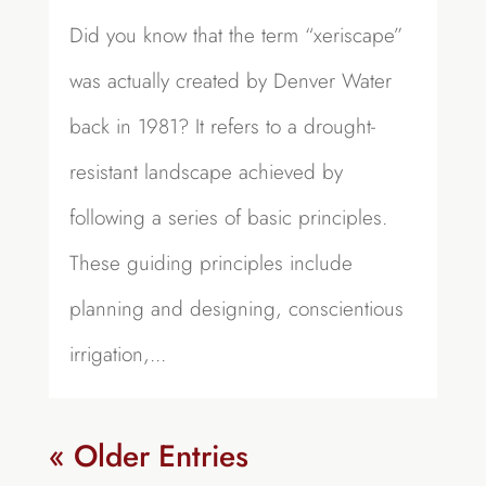
Did you know that the term “xeriscape”
was actually created by Denver Water
back in 1981? It refers to a drought-
resistant landscape achieved by
following a series of basic principles.
These guiding principles include
planning and designing, conscientious
irrigation,...
« Older Entries