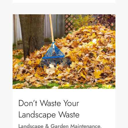
Don’t Waste Your
Landscape Waste
Landscape & Garden Maintenance
,