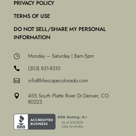
PRIVACY POLICY
TERMS OF USE
DO NOT SELL/SHARE MY PERSONAL
INFORMATION
Monday – Saturday | 8am-5pm
}
(303) 831-8310

info@lifescapecolorado.com

455 South Platte River Dr.
Denver, CO

80223