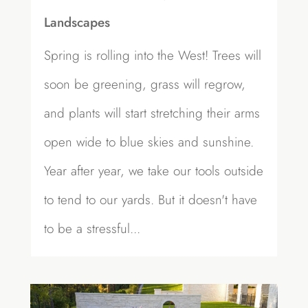
Landscapes
Spring is rolling into the West! Trees will
soon be greening, grass will regrow,
and plants will start stretching their arms
open wide to blue skies and sunshine.
Year after year, we take our tools outside
to tend to our yards. But it doesn't have
to be a stressful...