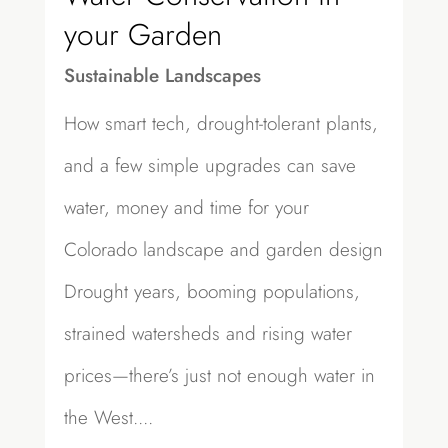
your Garden
Sustainable Landscapes
How smart tech, drought-tolerant plants,
and a few simple upgrades can save
water, money and time for your
Colorado landscape and garden design
Drought years, booming populations,
strained watersheds and rising water
prices—there’s just not enough water in
the West....