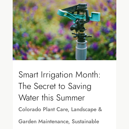
Smart Irrigation Month:
The Secret to Saving
Water this Summer
Colorado Plant Care
,
Landscape &
Garden Maintenance
,
Sustainable