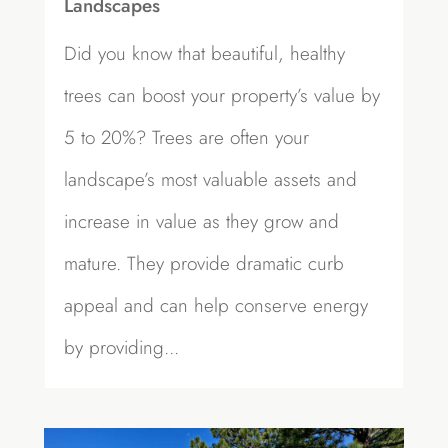
Landscapes
Did you know that beautiful, healthy
trees can boost your property’s value by
5 to 20%? Trees are often your
landscape’s most valuable assets and
increase in value as they grow and
mature. They provide dramatic curb
appeal and can help conserve energy
by providing...