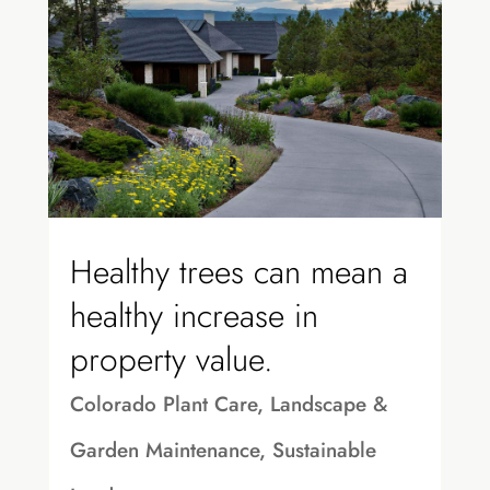
Healthy trees can mean a
healthy increase in
property value.
Colorado Plant Care
,
Landscape &
Garden Maintenance
,
Sustainable