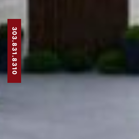
303.831.8310