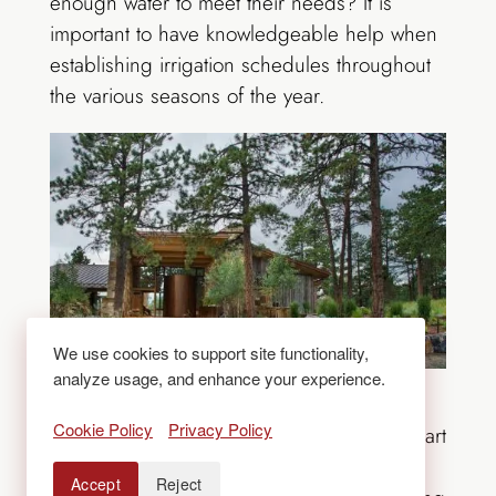
enough water to meet their needs? It is
important to have knowledgeable help when
establishing irrigation schedules throughout
the various seasons of the year.
We use cookies to support site functionality,
analyze usage, and enhance your experience.
Make sure to prune and protect trees from
Cookie Policy
Privacy Policy
potential damage. Pruning is part art and part
science. When done by experts, it will
Accept
Reject