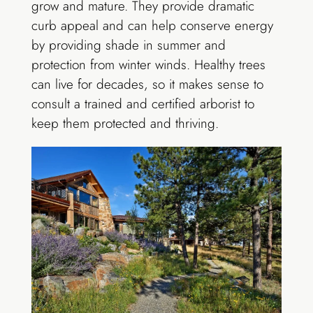
grow and mature. They provide dramatic
curb appeal and can help conserve energy
by providing shade in summer and
protection from winter winds. Healthy trees
can live for decades, so it makes sense to
consult a trained and certified arborist to
keep them protected and thriving.