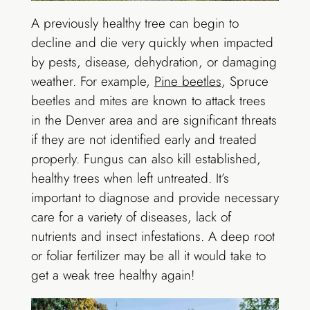
A previously healthy tree can begin to
decline and die very quickly when impacted
by pests, disease, dehydration, or damaging
weather. For example,
Pine beetles
, Spruce
beetles and mites are known to attack trees
in the Denver area and are significant threats
if they are not identified early and treated
properly. Fungus can also kill established,
healthy trees when left untreated. It’s
important to diagnose and provide necessary
care for a variety of diseases, lack of
nutrients and insect infestations. A deep root
or foliar fertilizer may be all it would take to
get a weak tree healthy again!