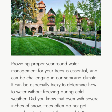
Providing proper year-round water
management for your trees is essential, and
can be challenging in our semi-arid climate.
It can be especially tricky to determine how
to water without freezing during cold
weather. Did you know that even with several
inches of snow, trees often do not get