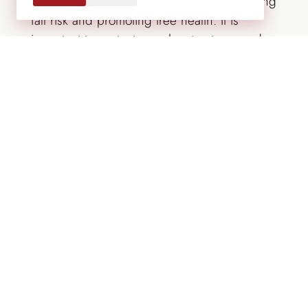
enhance trees’ natural beauty while removing
fall risk and promoting tree health. It is
important to protect people, structures and
trees themselves from limbs breaking during
windy conditions or under the weight of
heavy snow and ice. Assessing trees while
the leaves are present makes it easier to
identify which limbs are dead and which are
healthy. Be sure to protect trees during
landscape construction or renovations with
protective fencing to avoid root compaction
and other potential damage.
The Lifescape Team provides you with tree
and plant specialists, irrigation professionals
and
expert maintenance
to make sure your
trees are kept healthy, protected and cared