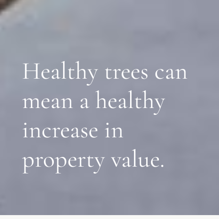
Healthy trees can
mean a healthy
increase in
property value.