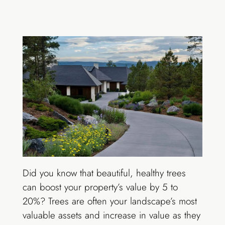
Did you know that beautiful, healthy trees
can boost your property’s value by 5 to
20%? Trees are often your landscape’s most
valuable assets and increase in value as they