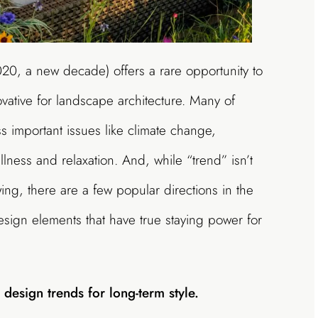
020, a new decade)
offers
a rare opportunity to
ovative for landscape architecture.
Many of
 important issues like climate change,
ellness and relaxation.
And, while “trend” isn’t
ing, there are a few popular
directions
in the
esign elements
that have
true staying power for
e design
trends for long-term style.