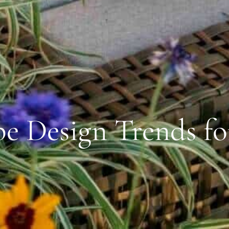
e Design Trends fo