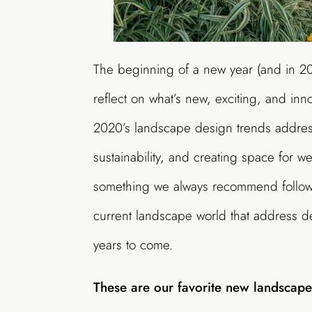
The beginning of
a new
year (and in 2
reflect on what
’
s new, exciting, and inn
2020’s landscape design trends address
sustainability, and creating space for w
something we always recommend follow
current landscape world that
address
d
years to come.
These are
our favorite new
landscap