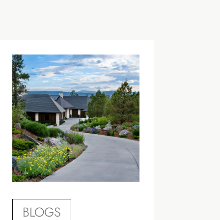
BLOGS