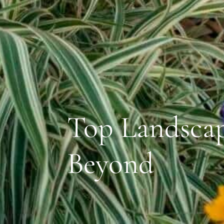
Top Landscap
Beyond