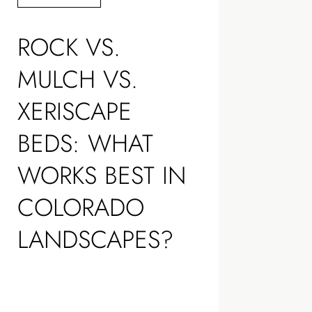
ROCK VS.
MULCH VS.
XERISCAPE
BEDS: WHAT
WORKS BEST IN
COLORADO
LANDSCAPES?