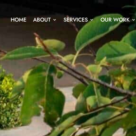
HOME
ABOUT
SERVICES
OUR WORK