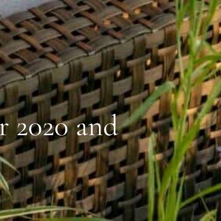
r 2020 and