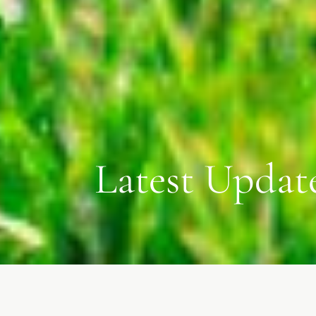
Latest Updat