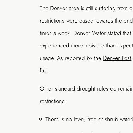
The Denver area is still suffering from 
restrictions were eased towards the en
times a week. Denver Water stated that
experienced more moisture than expect
usage. As reported by the
Denver Post
full.
Other standard drought rules do remain
restrictions:
There is no lawn, tree or shrub wate