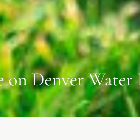
e on Denver Water 