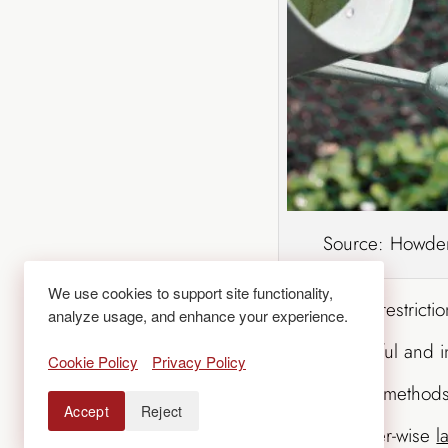
Source: Howden
We use cookies to support site functionality,
No matter which way the water restrictio
analyze usage, and enhance your experience.
keeping your landscape beautiful and i
Cookie Policy
Privacy Policy
techniques and
smart irrigation
methods.
Accept
Reject
drought-tolerant plants and water-wise
l