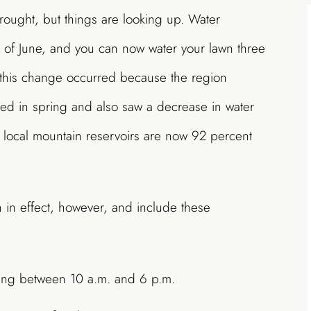
drought, but things are looking up. Water
d of June, and you can now water your lawn three
 this change occurred because the region
ed in spring and also saw a decrease in water
, local mountain reservoirs are now 92 percent
 in effect, however, and include these
ring between 10 a.m. and 6 p.m.