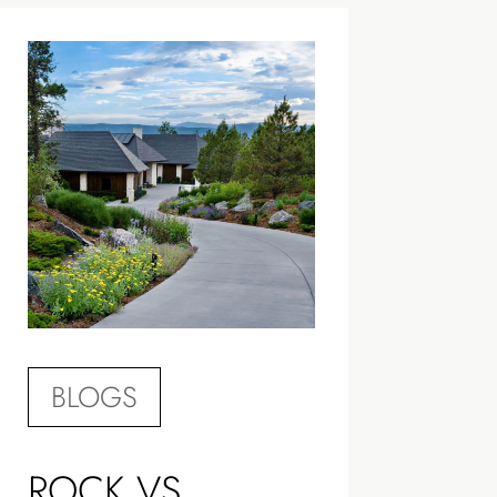
BLOGS
ROCK VS.