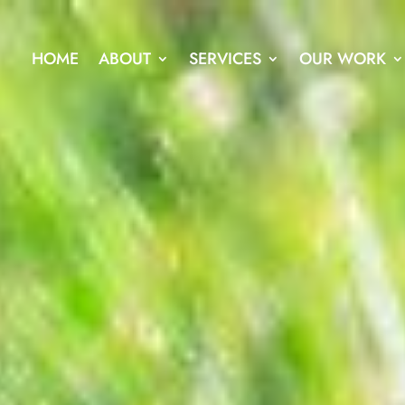
HOME
ABOUT
SERVICES
OUR WORK