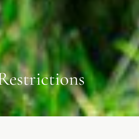
Restrictions