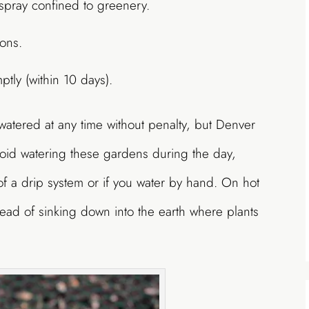
pray confined to greenery.
ions.
ptly (within 10 days).
tered at any time without penalty, but Denver
void watering these gardens during the day,
 of a drip system or if you water by hand. On hot
tead of sinking down into the earth where plants