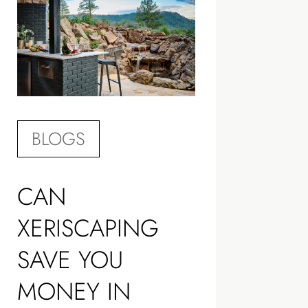
BLOGS
CAN
XERISCAPING
SAVE YOU
MONEY IN