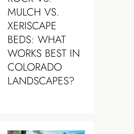
MULCH VS.
XERISCAPE
BEDS: WHAT
WORKS BEST IN
COLORADO
LANDSCAPES?