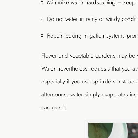
Minimize water hardscaping – keep s
Do not water in rainy or windy condit
Repair leaking irrigation systems prom
Flower and vegetable gardens may be wa
Water nevertheless requests that you a
especially if you use sprinklers instead
afternoons, water simply evaporates ins
can use it.