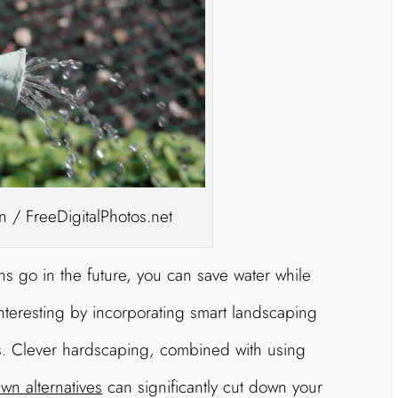
 / FreeDigitalPhotos.net
ns go in the future, you can save water while
nteresting by incorporating smart landscaping
 Clever hardscaping, combined with using
awn alternatives
can significantly cut down your