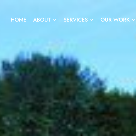
HOME
ABOUT
SERVICES
OUR WORK