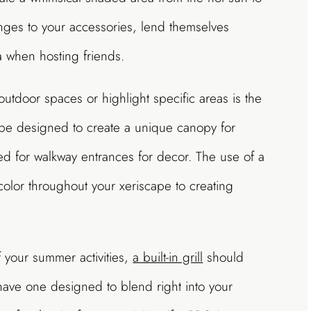
anges to your accessories, lend themselves
ea when hosting friends.
outdoor spaces or highlight specific areas is the
 be designed to create a unique canopy for
sed for walkway entrances for decor. The use of a
color throughout your xeriscape to creating
of your summer activities,
a built-in grill
should
 have one designed to blend right into your