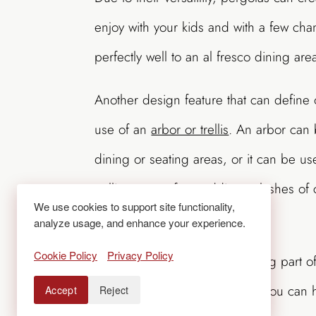
enjoy with your kids and with a few ch
perfectly well to an al fresco dining ar
Another design feature that can define 
use of an
arbor or trellis
. An arbor can
dining or seating areas, or it can be u
trellis can run from adding splashes of 
We use cookies to support site functionality,
privacy screens where needed.
analyze usage, and enhance your experience.
Cookie Policy
Privacy Policy
If cookouts and grilling are a big part 
definitely be on your wish list. You can
Accept
Reject