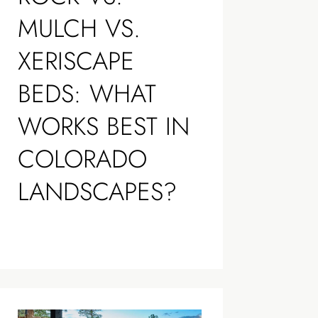
MULCH VS.
XERISCAPE
BEDS: WHAT
WORKS BEST IN
COLORADO
LANDSCAPES?