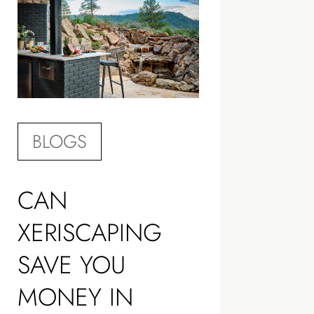
BLOGS
CAN
XERISCAPING
SAVE YOU
MONEY IN