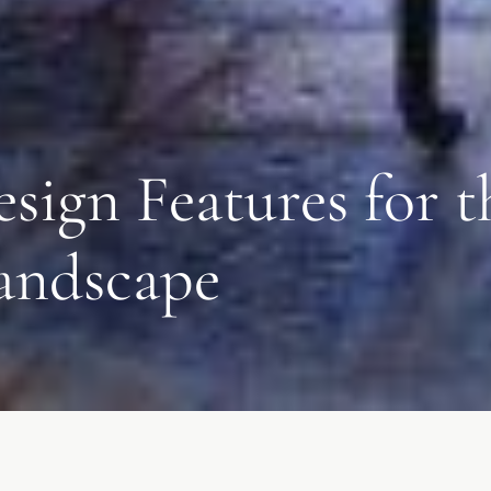
esign Features for
andscape