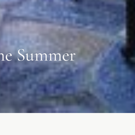
 the Summer