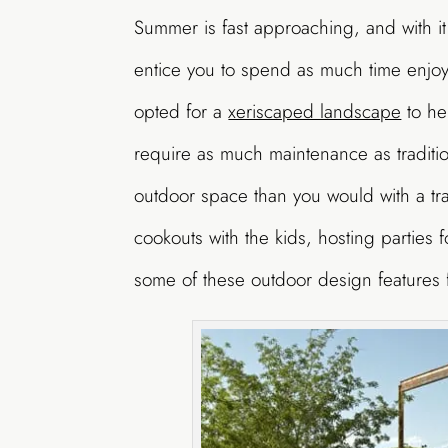
Summer is fast approaching, and with it
entice you to spend as much time enjo
opted for a
xeriscaped landscape
to he
require as much maintenance as traditi
outdoor space than you would with a trad
cookouts with the kids, hosting parties f
some of these outdoor design features 