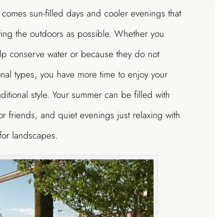
 comes sun-filled days and cooler evenings that
ying the outdoors as possible. Whether you
lp conserve water or because they do not
onal types, you have more time to enjoy your
itional style. Your summer can be filled with
or friends, and quiet evenings just relaxing with
for landscapes.