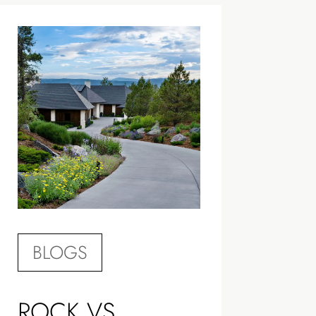
BLOGS
ROCK VS.