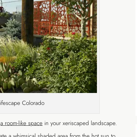
Lifescape Colorado
e
a room-like space
in your xeriscaped landscape.
reate a whimsical shaded area from the hot sun to