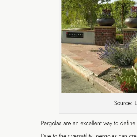
Source: 
Pergolas are an excellent way to defin
Due to their versatility, pergolas can c