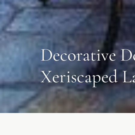
Decorative D
Xeriscaped L