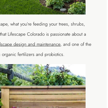
scape, what you’re feeding your trees, shrubs,
t that Lifescape Colorado is passionate about a
ndscape design and maintenance
, and one of the
organic fertilizers and probiotics.