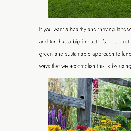
If you want a healthy and thriving land
and turf has a big impact. It’s no secre
green and sustainable approach to la
ways that we accomplish this is by using 