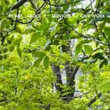
HOME
ABOUT
SERVICES
OUR WORK