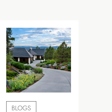
BLOGS