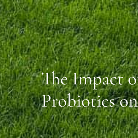
The Impact of
Probiotics o