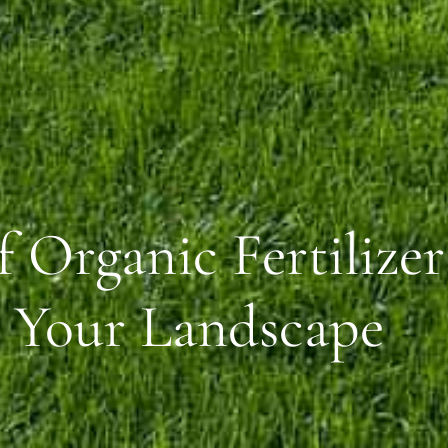
 Organic Fertilizer
n Your Landscape