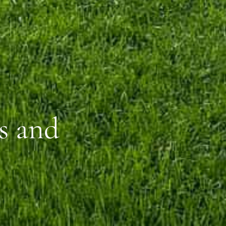
s and