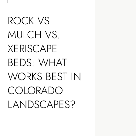
ROCK VS.
MULCH VS.
XERISCAPE
BEDS: WHAT
WORKS BEST IN
COLORADO
LANDSCAPES?