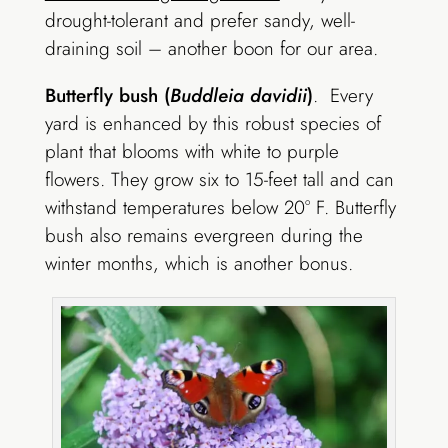
drought-tolerant and prefer sandy, well-
draining soil – another boon for our area.
Butterfly bush (
Buddleia davidii
)
. Every
yard is enhanced by this robust species of
plant that blooms with white to purple
flowers. They grow six to 15-feet tall and can
withstand temperatures below 20° F. Butterfly
bush also remains evergreen during the
winter months, which is another bonus.