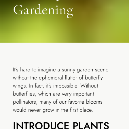
Gardening
It’s hard to
imagine a sunny garden scene
without the ephemeral flutter of butterfly
wings. In fact, it’s impossible. Without
butterflies, which are very important
pollinators, many of our favorite blooms
would never grow in the first place.
INTRODUCE PLANTS