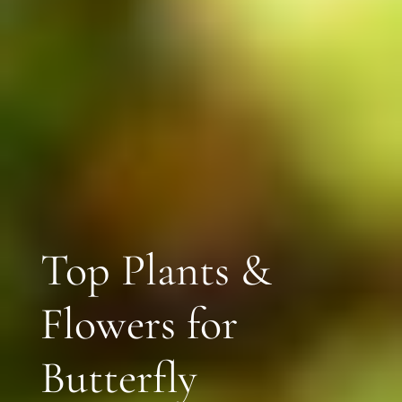
Top Plants &
Flowers for
Butterfly