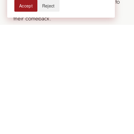
endangered species, so adding milkweed to
Accept
Reject
your garden is a wonderful way to support
their comeback.
Other plants that attract butterflies,
hummingbirds and bees include Culver’s
root, blue sage, bee balm, and purple
prairie clover.
Contact Lifescape Colorado to design a
landscape that includes the plants, flowers,
and other landscape features that attract
butterflies.
For over 50 years, Lifescape Colorado has
designed, built and cared for landscapes