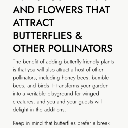
AND FLOWERS THAT
ATTRACT
BUTTERFLIES &
OTHER POLLINATORS
The benefit of adding butterfly-friendly plants
is that you will also attract a host of other
pollinators, including honey bees, bumble
bees, and birds. It transforms your garden
into a veritable playground for winged
creatures, and you and your guests will
delight in the additions.
Keep in mind that butterflies prefer a break