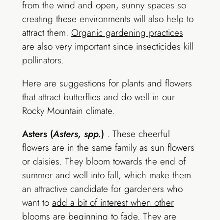
from the wind and open, sunny spaces so
creating these environments will also help to
attract them.
Organic gardening practices
are also very important since insecticides kill
pollinators.
Here are suggestions for plants and flowers
that attract butterflies and do well in our
Rocky Mountain climate.
Asters (
Asters, spp.
)
. These cheerful
flowers are in the same family as sun flowers
or daisies. They bloom towards the end of
summer and well into fall, which make them
an attractive candidate for gardeners who
want to
add a bit of interest when other
blooms are beginning to fade
. They are