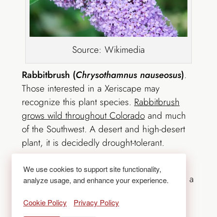
Source: Wikimedia
Rabbitbrush (
Chrysothamnus nauseosus
)
.
Those interested in a Xeriscape may
recognize this plant species.
Rabbitbrush
grows wild throughout Colorado
and much
of the Southwest. A desert and high-desert
plant, it is decidedly drought-tolerant.
Milkweed (
Asclepias syriaca)
.
This is
We use cookies to support site functionality,
another native Colorado plant and it serves a
analyze usage, and enhance your experience.
very important role;
Milkweed is a host for
Cookie Policy
Privacy Policy
Monarch butterfly larvae
. These are an