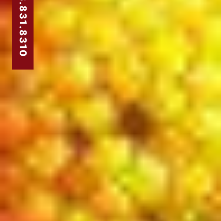
303.831.8310