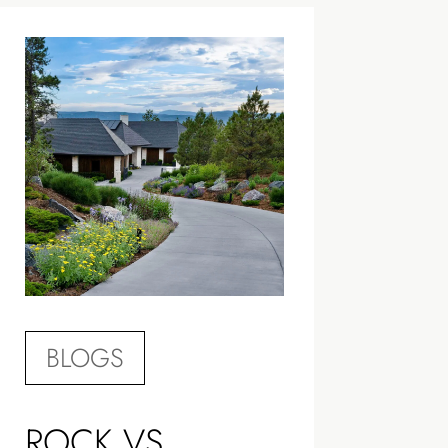
BLOGS
ROCK VS.