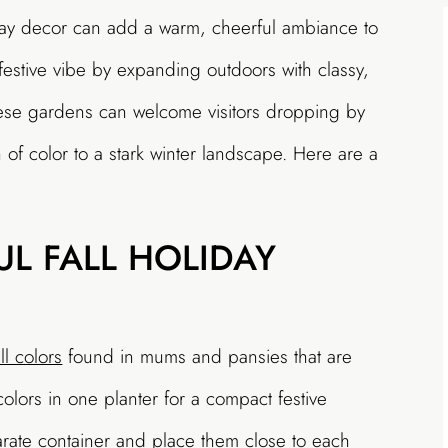
iday decor can add a warm, cheerful ambiance to
estive vibe by expanding outdoors with classy,
hese gardens can welcome visitors dropping by
 of color to a stark winter landscape. Here are a
UL FALL HOLIDAY
all colors
found in mums and pansies that are
olors in one planter for a compact festive
arate container and place them close to each