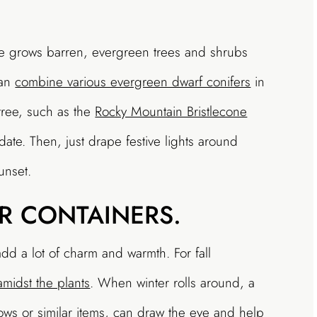
e grows barren, evergreen trees and shrubs
can
combine various evergreen dwarf conifers
in
 tree, such as the
Rocky Mountain Bristlecone
 date. Then, just drape festive lights around
unset.
R CONTAINERS.
dd a lot of charm and warmth. For fall
midst the plants
. When winter rolls around, a
ws or similar items, can draw the eye and help