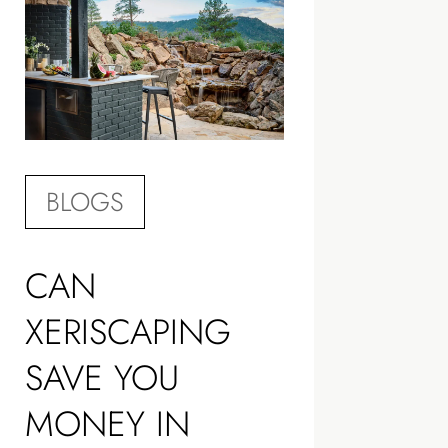
BLOGS
CAN
XERISCAPING
SAVE YOU
MONEY IN