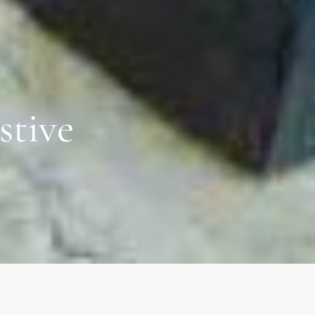
stive