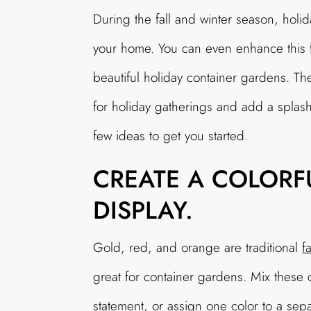
During the fall and winter season, hol
your home. You can even enhance this f
beautiful holiday container gardens. T
for holiday gatherings and add a splash
few ideas to get you started.
CREATE A COLORF
DISPLAY.
Gold, red, and orange are traditional
f
great for container gardens. Mix these c
statement, or assign one color to a sep