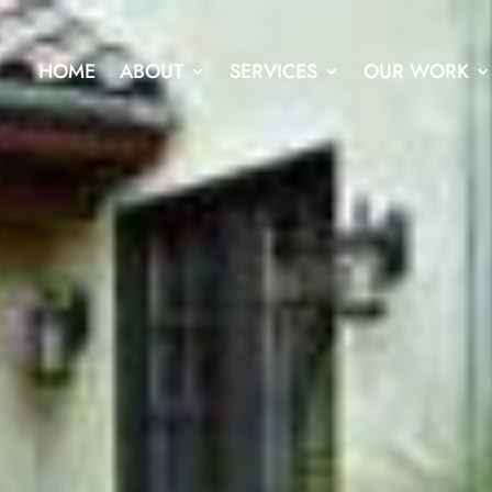
HOME
ABOUT
SERVICES
OUR WORK