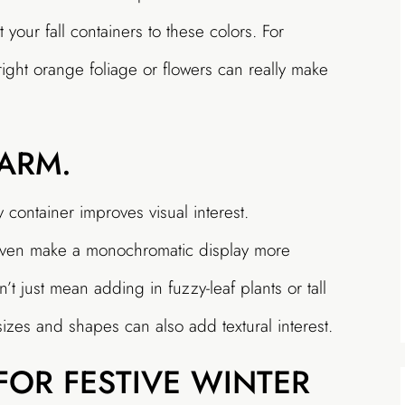
 your fall containers to these colors. For
ight orange foliage or flowers can really make
ARM.
y container improves visual interest.
n even make a monochromatic display more
’t just mean adding in fuzzy-leaf plants or tall
izes and shapes can also add textural interest.
FOR FESTIVE WINTER