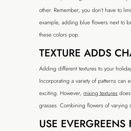
other. Remember, you don’t have to limit
example, adding blue flowers next to br
these colors pop.
TEXTURE ADDS CH
Adding different textures to your holida
Incorporating a variety of patterns ca
exciting. However,
mixing textures
doesn
grasses. Combining flowers of varying s
USE EVERGREENS 