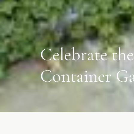
Celebrate the
Container G