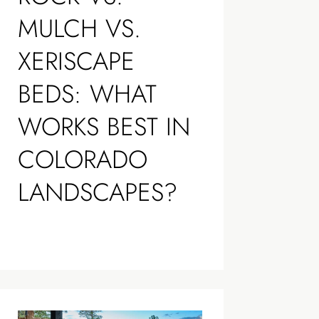
MULCH VS.
XERISCAPE
BEDS: WHAT
WORKS BEST IN
COLORADO
LANDSCAPES?