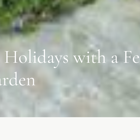
 Holidays with a Fe
arden