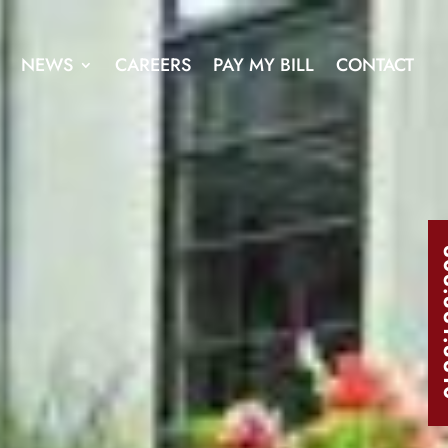
NEWS
CAREERS
PAY MY BILL
CONTACT
303.