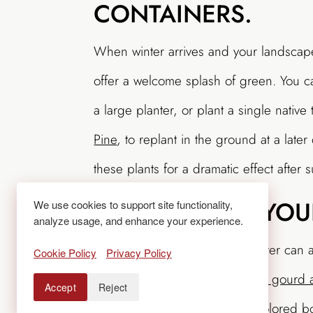
CONTAINERS.
When winter arrives and your landscap
offer a welcome splash of green. You 
a large planter, or plant a single native
Pine
, to replant in the ground at a later
these plants for a dramatic effect after s
ACCESSORIZE YOU
We use cookies to support site functionality,
analyze usage, and enhance your experience.
Adding holiday cheer to a planter can a
Cookie Policy
Privacy Policy
containers, nestle
a pumpkin or gourd a
Accept
Reject
pinecone, holiday ornament, colored bo