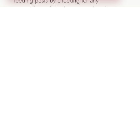
feeding pests by checking for any
vegetables or fruits that are ready to be
picked.
Design by Lifescape Colorado
Assess your landscape for changes that
should be made.
So much is in bloom in