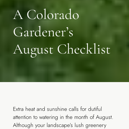
A Colorado
Gardener’s
August Checklist
Extra heat and sunshine calls for dutiful
attention to watering in the month of August.
Although your landscape’s lush greenery