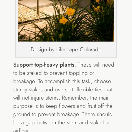
Design by Lifescape Colorado
Support top-heavy plants.
These will need
to be staked to prevent toppling or
breakage. To accomplish this task, choose
sturdy stakes and use soft, flexible ties that
will not injure stems. Remember, the main
purpose is to keep flowers and fruit off the
ground to prevent breakage. There should
be a gap between the stem and stake for
airflow.