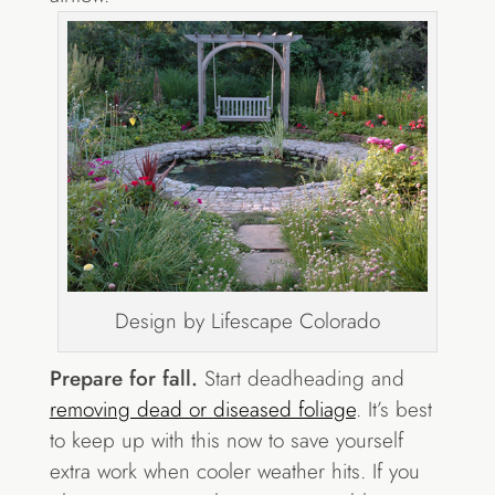
Design by Lifescape Colorado
Prepare for fall.
Start deadheading and
removing dead or diseased foliage
. It’s best
to keep up with this now to save yourself
extra work when cooler weather hits. If you