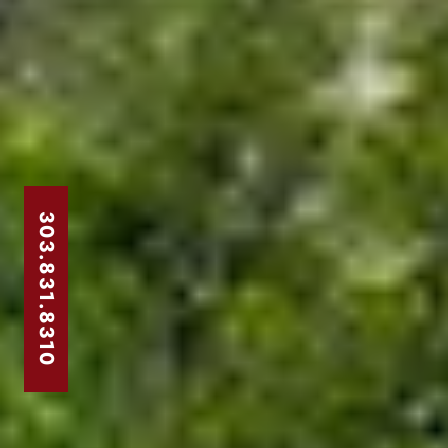
303.831.8310