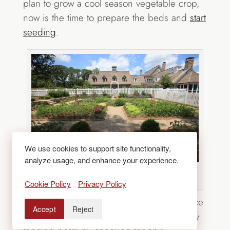
plan to grow a cool season vegetable crop,
now is the time to prepare the beds and
start
seeding
.
We use cookies to support site functionality,
analyze usage, and enhance your experience.
Source: Statile & Todd via Houzz
Cookie Policy
Privacy Policy
Keep up with the harvest.
Leaving produce
Accept
Reject
on vines attracts insects. Avoid inadvertently