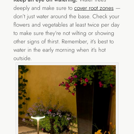
deeply and make sure to
cover root zones
—
don’t just water around the base. Check your
flowers and vegetables at least twice per day
to make sure they’re not wilting or showing
other signs of thirst. Remember, it’s best to
water in the early morning when it’s hot
outside.