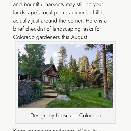
and bountiful harvests may still be your
landscape’s focal point, autumn’s chill is
actually just around the corner. Here is a
brief checklist of landscaping tasks for
Colorado gardeners this August.
Design by Lifescape Colorado
Keep an eye on watering.
Water trees