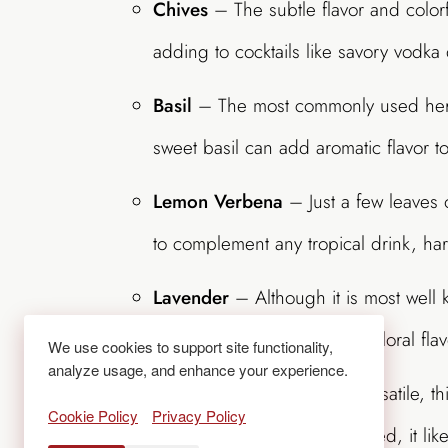
Chives
– The subtle flavor and colorf
adding to cocktails like savory vodka
Basil
– The most commonly used herb 
sweet basil can add aromatic flavor t
Lemon Verbena
– Just a few leaves o
to complement any tropical drink, har
Lavender
– Although it is most well k
and makes a gorgeous and floral flav
We use cookies to support site functionality,
analyze usage, and enhance your experience.
Mint
– Easy to grow and versatile, th
Cookie Policy
Privacy Policy
earthy flavor. Once established, it li