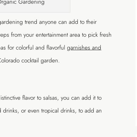
Organic Gardening
gardening trend anyone can add to their
teps from your entertainment area to pick fresh
s for colorful and flavorful
garnishes and
olorado cocktail garden.
stinctive flavor to salsas, you can add it to
drinks, or even tropical drinks, to add an