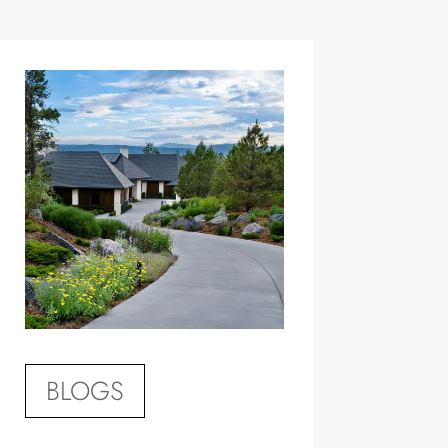
BLOGS