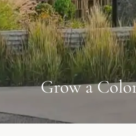
Grow a Color