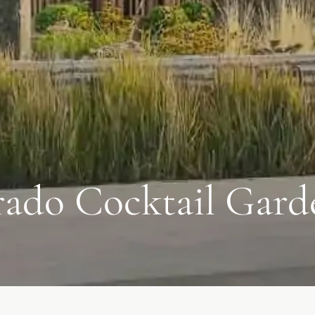
ado Cocktail Gard