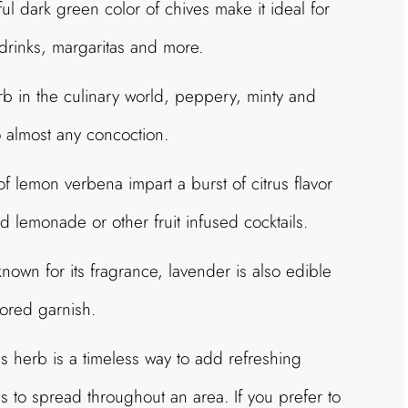
ul dark green color of chives make it ideal for
 drinks, margaritas and more.
in the culinary world, peppery, minty and
o almost any concoction.
f lemon verbena impart a burst of citrus flavor
d lemonade or other fruit infused cocktails.
nown for its fragrance, lavender is also edible
ored garnish.
is herb is a timeless way to add refreshing
kes to spread throughout an area. If you prefer to