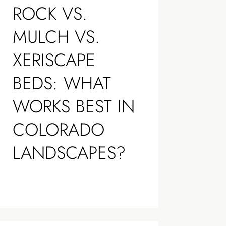
ROCK VS.
MULCH VS.
XERISCAPE
BEDS: WHAT
WORKS BEST IN
COLORADO
LANDSCAPES?