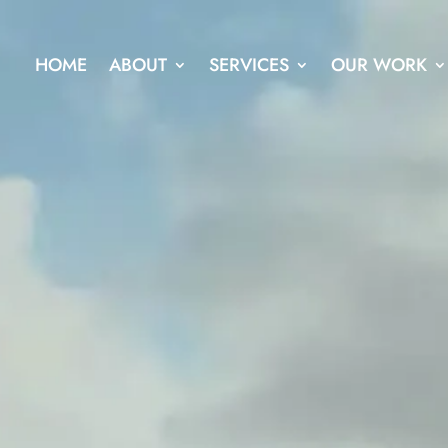
HOME
ABOUT
SERVICES
OUR WORK