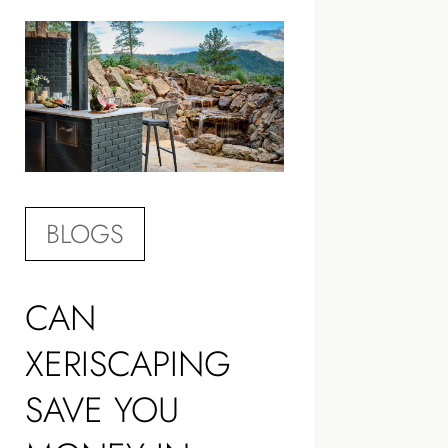
BLOGS
CAN
XERISCAPING
SAVE YOU