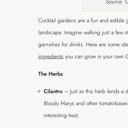
Source: 
Cocktail gardens are a fun and edible 
landscape. Imagine walking just a few s
garnishes for drinks. Here are some idea
ingredients
you can grow in your own C
The Herbs
Cilantro
– Just as this herb lends a di
Bloody Marys and other tomato-based 
interesting twist.