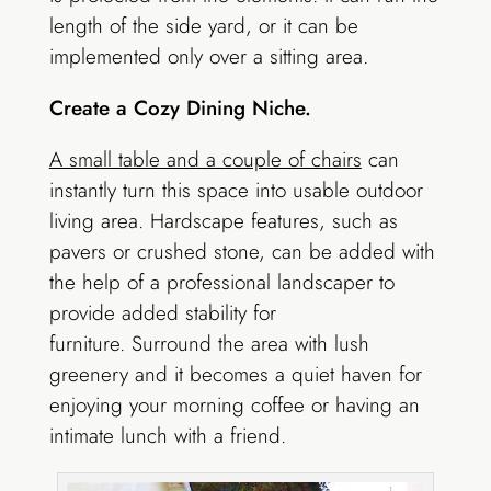
length of the side yard, or it can be
implemented only over a sitting area.
Create a Cozy Dining Niche.
A small table and a couple of chairs
can
instantly turn this space into usable outdoor
living area. Hardscape features, such as
pavers or crushed stone, can be added with
the help of a professional landscaper to
provide added stability for
furniture. Surround the area with lush
greenery and it becomes a quiet haven for
enjoying your morning coffee or having an
intimate lunch with a friend.