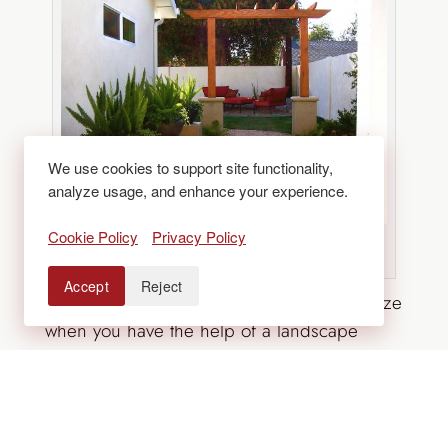
We use cookies to support site functionality,
analyze usage, and enhance your experience.
Cookie Policy
Privacy Policy
Source: Carolyn Wesling via Houzz
Accept
Reject
Transforming your side yard can be a breeze
when you have the help of a landscape
design expert. Contact
Lifescape
today to
learn more about our outdoor living design
and hardscaping services.