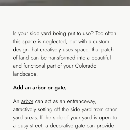
Is your side yard being put to use? Too often
this space is neglected, but with a custom
design that creatively uses space, that patch
of land can be transformed into a beautiful
and functional part of your Colorado
landscape.
Add an arbor or gate.
An
arbor
can act as an entranceway,
attractively setting off the side yard from other
yard areas. If the side of your yard is open to
a busy street, a decorative gate can provide