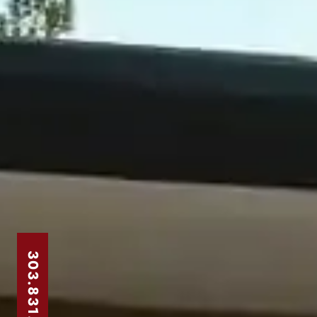
303.831.8310