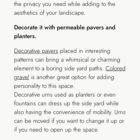
the privacy you need while adding to the
aesthetics of your landscape.
Decorate it with permeable pavers and
planters.
Decorative pavers
placed in interesting
patterns can bring a whimsical or charming
element to a boring side yard paths.
Colored
gravel
is another great option for adding
personality to this space.
Decorative urns used as planters or even
fountains can dress up the side yard while
also having the convenience of mobility. Urns
can be moved if you want to change it up or
if you need to open up the space.