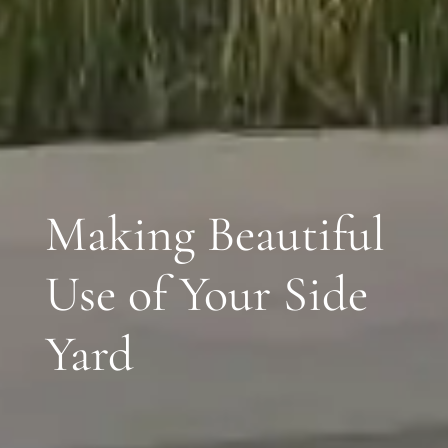
Making Beautiful
Use of Your Side
Yard