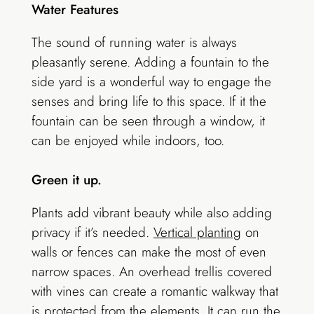
Water Features
The sound of running water is always
pleasantly serene. Adding a fountain to the
side yard is a wonderful way to engage the
senses and bring life to this space. If it the
fountain can be seen through a window, it
can be enjoyed while indoors, too.
Green it up.
Plants add vibrant beauty while also adding
privacy if it’s needed.
Vertical planting
on
walls or fences can make the most of even
narrow spaces. An overhead trellis covered
with vines can create a romantic walkway that
is protected from the elements. It can run the