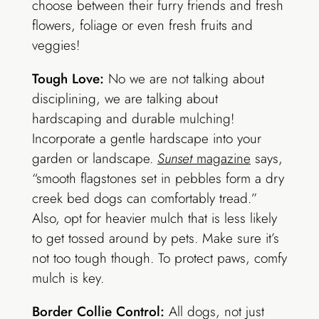
choose between their furry friends and fresh
flowers, foliage or even fresh fruits and
veggies!
Tough Love:
No we are not talking about
disciplining, we are talking about
hardscaping and durable mulching!
Incorporate a gentle hardscape into your
garden or landscape.
Sunset
magazine
says,
“smooth flagstones set in pebbles form a dry
creek bed dogs can comfortably tread.”
Also, opt for heavier mulch that is less likely
to get tossed around by pets. Make sure it’s
not too tough though. To protect paws, comfy
mulch is key.
Border Collie Control:
All dogs, not just