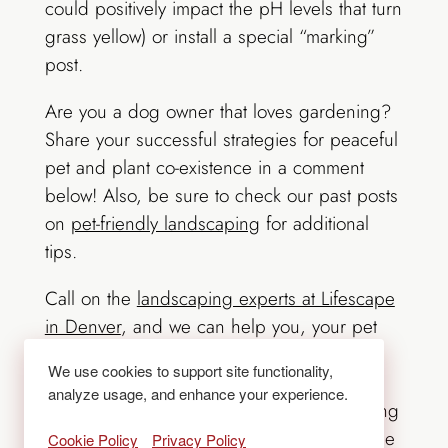
could positively impact the pH levels that turn
grass yellow) or install a special “marking”
post.
Are you a dog owner that loves gardening?
Share your successful strategies for peaceful
pet and plant co-existence in a comment
below! Also, be sure to check our past posts
on
pet-friendly landscaping
for additional
tips.
Call on the
landscaping experts at Lifescape
in Denver
, and we can help you, your pet
and your plants enjoy your landscape in
We use cookies to support site functionality,
harmony. Any landscape design dilemma
analyze usage, and enhance your experience.
can be resolved through thoughtful planning
with a professional. More times than not, the
Cookie Policy
Privacy Policy