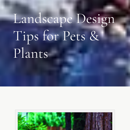
Landscape Design
Tips for Pets &
Plants