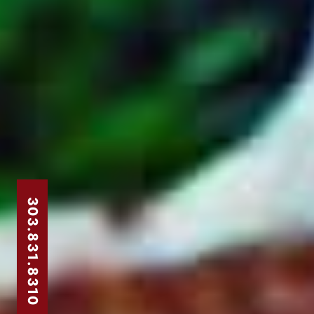
303.831.8310