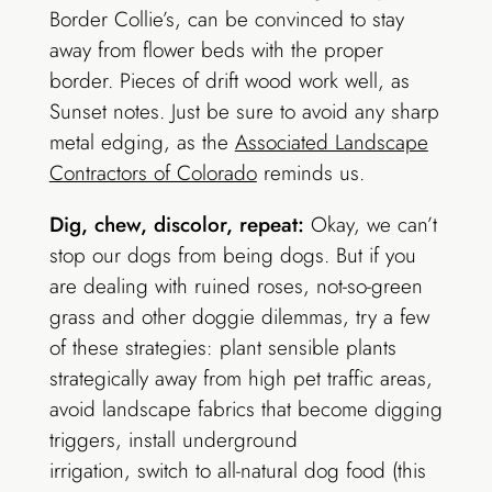
Border Collie’s, can be convinced to stay
away from flower beds with the proper
border. Pieces of drift wood work well, as
Sunset notes. Just be sure to avoid any sharp
metal edging, as the
Associated Landscape
Contractors of Colorado
reminds us.
Dig, chew, discolor, repeat:
Okay, we can’t
stop our dogs from being dogs. But if you
are dealing with ruined roses, not-so-green
grass and other doggie dilemmas, try a few
of these strategies: plant sensible plants
strategically away from high pet traffic areas,
avoid landscape fabrics that become digging
triggers, install underground
irrigation, switch to all-natural dog food (this