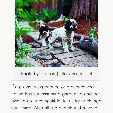
Photo by Thomas J. Story via Sunset
If a previous experience or preconceived
notion has you assuming gardening and pet-
owning are incompatible, let us try to change
your mind! After all, no one should have to