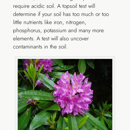
require acidic soil. A topsoil test will
determine if your soil has too much or too
little nutrients like iron, nitrogen,
phosphorus, potassium and many more
elements. A test will also uncover
contaminants in the soil.