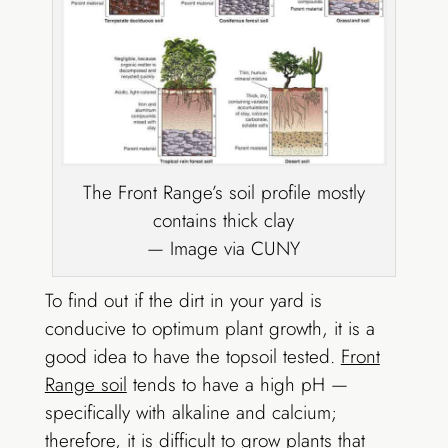
The Front Range’s soil profile mostly
contains thick clay
— Image via CUNY
To find out if the dirt in your yard is
conducive to optimum plant growth, it is a
good idea to have the topsoil tested.
Front
Range soil
tends to have a high pH —
specifically with alkaline and calcium;
therefore, it is difficult to grow plants that