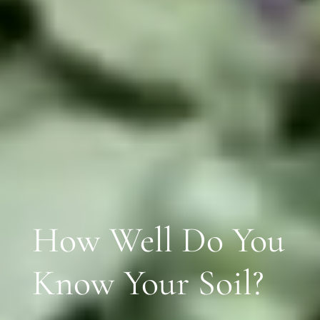
How Well Do You
Know Your Soil?