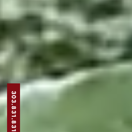
303.831.8310