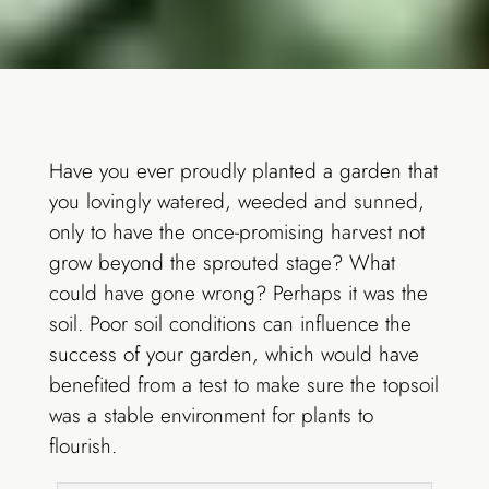
Have you ever proudly planted a garden that
you lovingly watered, weeded and sunned,
only to have the once-promising harvest not
grow beyond the sprouted stage? What
could have gone wrong? Perhaps it was the
soil. Poor soil conditions can influence the
success of your garden, which would have
benefited from a test to make sure the topsoil
was a stable environment for plants to
flourish.