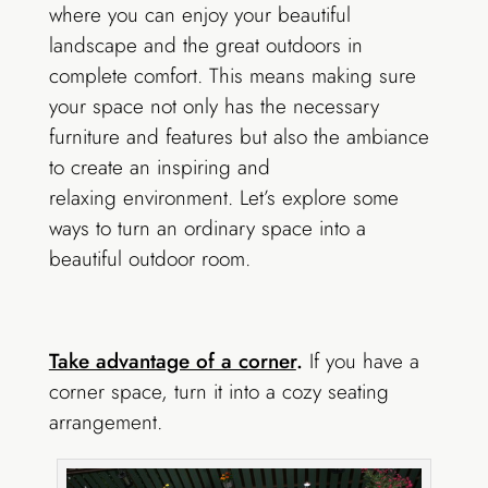
where you can enjoy your beautiful
landscape and the great outdoors in
complete comfort. This means making sure
your space not only has the necessary
furniture and features but also the ambiance
to create an inspiring and
relaxing environment. Let’s explore some
ways to turn an ordinary space into a
beautiful outdoor room.
Take advantage of a corner
.
If you have a
corner space, turn it into a cozy seating
arrangement.