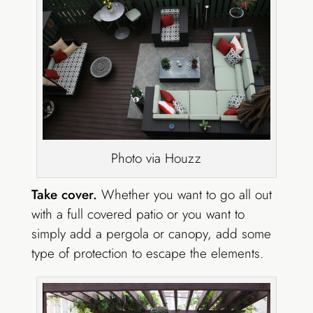
Photo via Houzz
Take cover.
Whether you want to go all out
with a full covered patio or you want to
simply add a pergola or canopy, add some
type of protection to escape the elements.