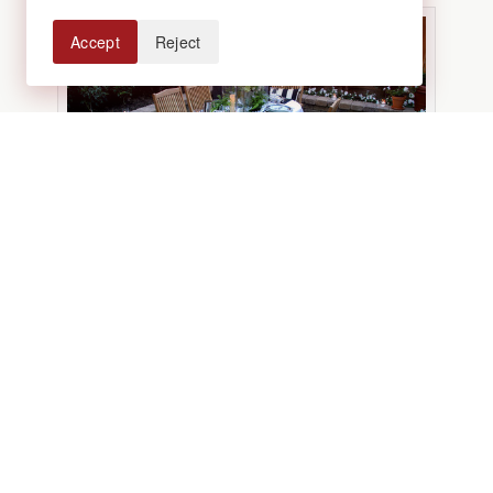
Accept
Reject
Photo via Houzz
Add a little pizzazz.
Treat your outdoor
living space just as you would an interior
space by decorating it with interesting
shapes, colors, and textures. Ectlectic
hanging lanterns or sparkling string lights,