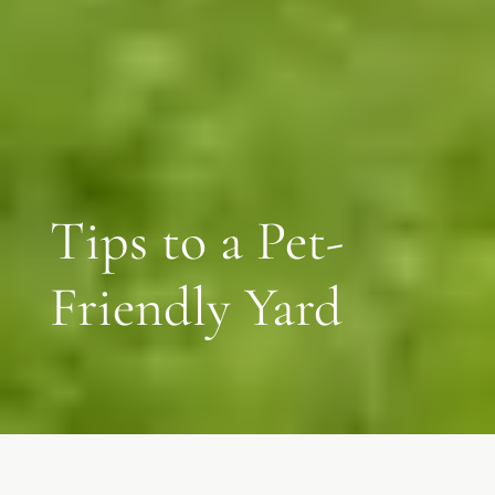
Tips to a Pet-
Friendly Yard