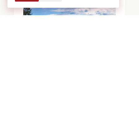
BLOGS