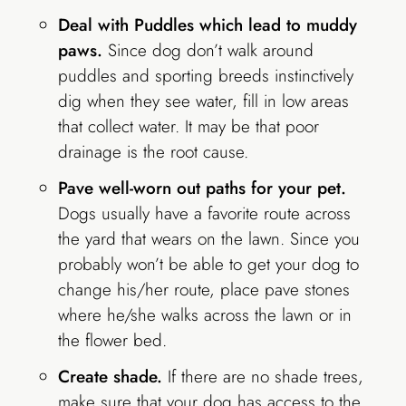
Deal with Puddles which lead to muddy
paws.
Since dog don’t walk around
puddles and sporting breeds instinctively
dig when they see water, fill in low areas
that collect water. It may be that poor
drainage is the root cause.
Pave well-worn out paths for your pet.
Dogs usually have a favorite route across
the yard that wears on the lawn. Since you
probably won’t be able to get your dog to
change his/her route, place pave stones
where he/she walks across the lawn or in
the flower bed.
Create shade.
If there are no shade trees,
make sure that your dog has access to the