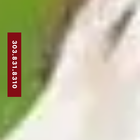
303.831.8310