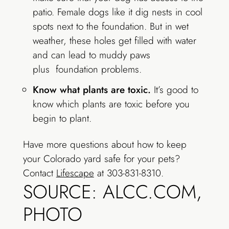
patio. Female dogs like it dig nests in cool
spots next to the foundation. But in wet
weather, these holes get filled with water
and can lead to muddy paws
plus foundation problems.
Know what plants are toxic.
It’s good to
know which plants are toxic before you
begin to plant.
Have more questions about how to keep
your Colorado yard safe for your pets?
Contact
Lifescape
at 303-831-8310.
SOURCE: ALCC.COM,
PHOTO