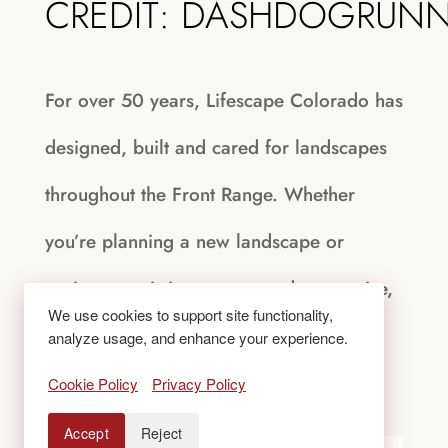
CREDIT: DASHDOGRUN
For over 50 years, Lifescape Colorado has
designed, built and cared for landscapes
throughout the Front Range. Whether
you’re planning a new landscape or
easing an existing one toward water-wise,
We use cookies to support site functionality,
visit
LifescapeColorado.com
or call
303-
analyze usage, and enhance your experience.
831-8310
to start the conversation.
Cookie Policy
Privacy Policy
Accept
Reject