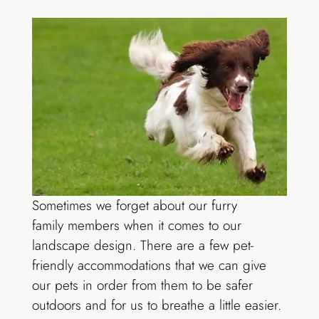
Sometimes we forget about our furry
family members when it comes to our
landscape design. There are a few pet-
friendly accommodations that we can give
our pets in order from them to be safer
outdoors and for us to breathe a little easier.