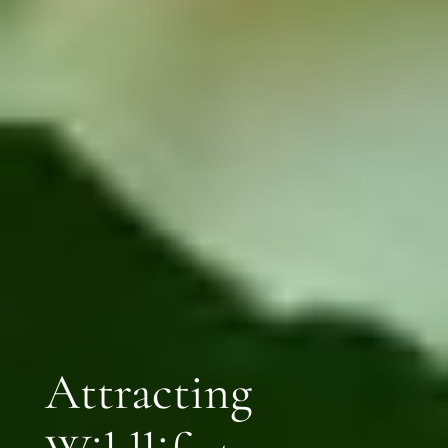
Attracting