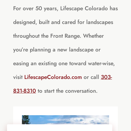
For over 50 years, Lifescape Colorado has
designed, built and cared for landscapes
throughout the Front Range. Whether
you’re planning a new landscape or
easing an existing one toward water-wise,
visit
LifescapeColorado.com
or call
303-
831-8310
to start the conversation.