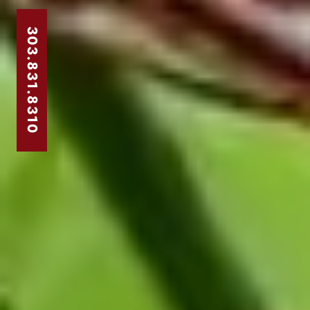
303.831.8310