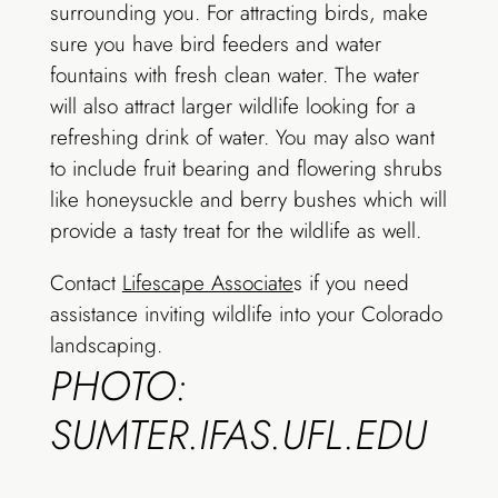
surrounding you. For attracting birds, make
sure you have bird feeders and water
fountains with fresh clean water. The water
will also attract larger wildlife looking for a
refreshing drink of water. You may also want
to include fruit bearing and flowering shrubs
like honeysuckle and berry bushes which will
provide a tasty treat for the wildlife as well.
Contact
Lifescape Associate
s if you need
assistance inviting wildlife into your Colorado
landscaping.
PHOTO:
SUMTER.IFAS.UFL.EDU