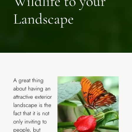
Wildlife to your
Landscape
A great thing
about having an
attractive exterior
landscape is the
fact that it is not
only inviting to
people, but