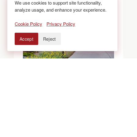
We use cookies to support site functionality,
analyze usage, and enhance your experience.
Cookie Policy
Privacy Policy
Accept
Reject
BLOGS
ROCK VS. MULCH
VS. XERISCAPE