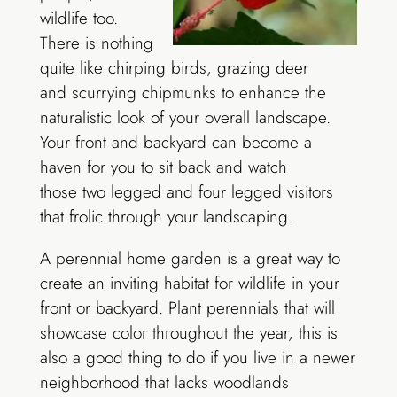
wildlife too.
There is nothing
quite like chirping birds, grazing deer
and scurrying chipmunks to enhance the
naturalistic look of your overall landscape.
Your front and backyard can become a
haven for you to sit back and watch
those two legged and four legged visitors
that frolic through your landscaping.
A perennial home garden is a great way to
create an inviting habitat for wildlife in your
front or backyard. Plant perennials that will
showcase color throughout the year, this is
also a good thing to do if you live in a newer
neighborhood that lacks woodlands