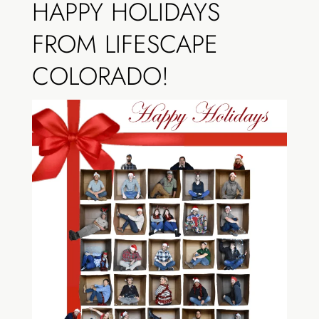
HAPPY HOLIDAYS
FROM LIFESCAPE
COLORADO!