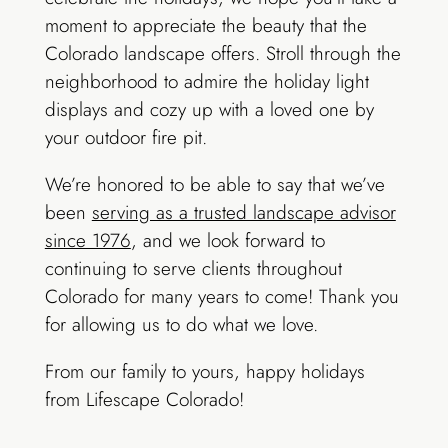
moment to appreciate the beauty that the
Colorado landscape offers. Stroll through the
neighborhood to admire the holiday light
displays and cozy up with a loved one by
your outdoor fire pit.
We’re honored to be able to say that we’ve
been
serving as a trusted landscape advisor
since 1976
, and we look forward to
continuing to serve clients throughout
Colorado for many years to come! Thank you
for allowing us to do what we love.
From our family to yours, happy holidays
from Lifescape Colorado!