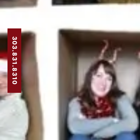
303.831.8310