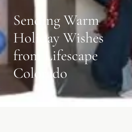
Sending Warm
Holiday Wishes
from Lifescape
Colorado