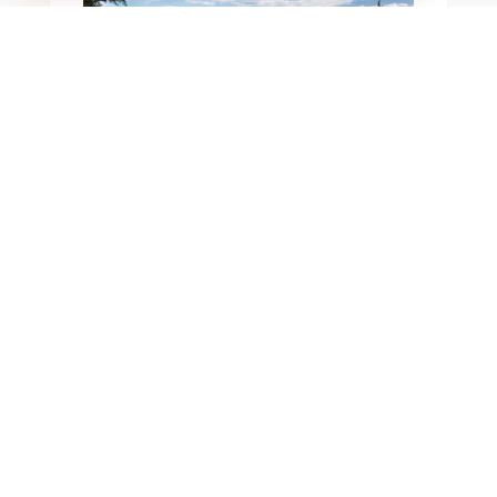
BLOGS
ROCK VS. MULCH
VS. XERISCAPE