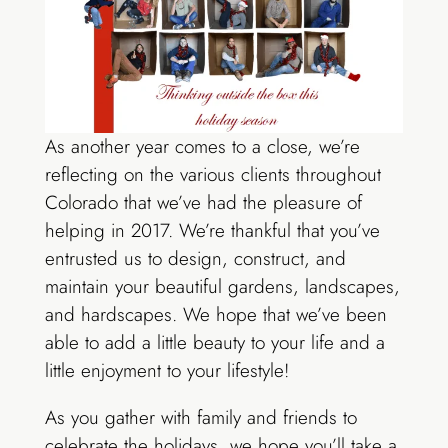
As another year comes to a close, we’re
reflecting on the various clients throughout
Colorado that we’ve had the pleasure of
helping in 2017. We’re thankful that you’ve
entrusted us to design, construct, and
maintain your beautiful gardens, landscapes,
and hardscapes. We hope that we’ve been
able to add a little beauty to your life and a
little enjoyment to your lifestyle!
As you gather with family and friends to
celebrate the holidays, we hope you’ll take a