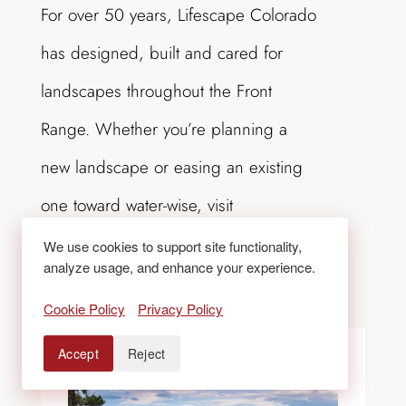
For over 50 years, Lifescape Colorado
has designed, built and cared for
landscapes throughout the Front
Range. Whether you’re planning a
new landscape or easing an existing
one toward water-wise, visit
LifescapeColorado.com
or call
303-
We use cookies to support site functionality,
analyze usage, and enhance your experience.
831-8310
to start the conversation.
Cookie Policy
Privacy Policy
Accept
Reject