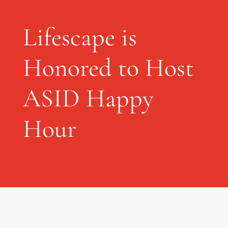
Lifescape is
Honored to Host
ASID Happy
Hour