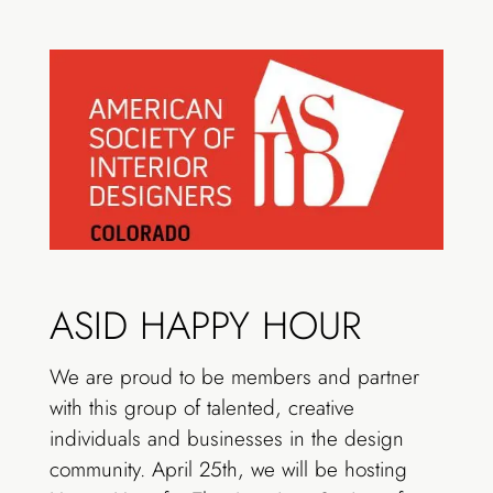
ASID HAPPY HOUR
We are proud to be members and partner
with this group of talented, creative
individuals and businesses in the design
community. April 25th, we will be hosting