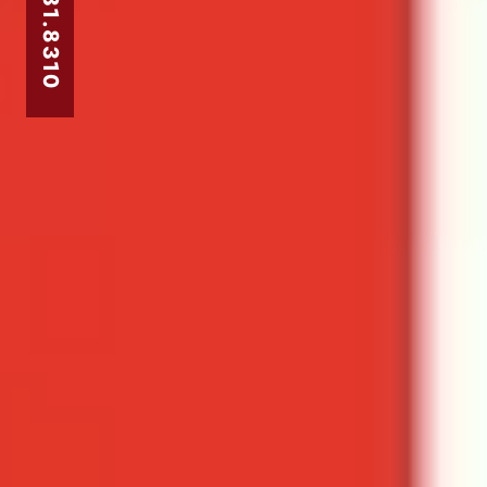
303.831.8310