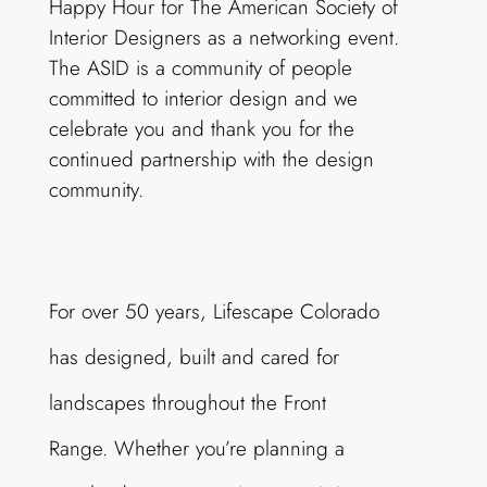
Happy Hour for The American Society of
Interior Designers as a networking event.
The ASID is a community of people
committed to interior design and we
celebrate you and thank you for the
continued partnership with the design
community.
For over 50 years, Lifescape Colorado
has designed, built and cared for
landscapes throughout the Front
Range. Whether you’re planning a