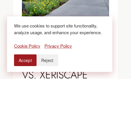
We use cookies to support site functionality,
analyze usage, and enhance your experience.
BLOGS
Cookie Policy
Privacy Policy
ROCK VS. MULCH
Accept
Reject
VS. XERISCAPE
BEDS: WHAT
WORKS BEST IN
COLORADO
LANDSCAPES?