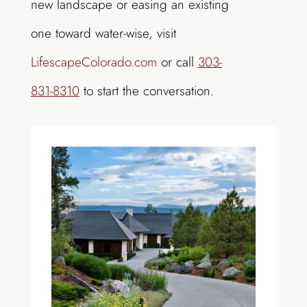
new landscape or easing an existing
one toward water-wise, visit
LifescapeColorado.com
or call
303-
831-8310
to start the conversation.