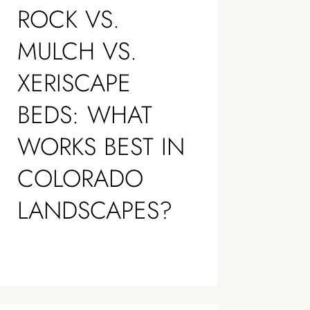
ROCK VS.
MULCH VS.
XERISCAPE
BEDS: WHAT
WORKS BEST IN
COLORADO
LANDSCAPES?