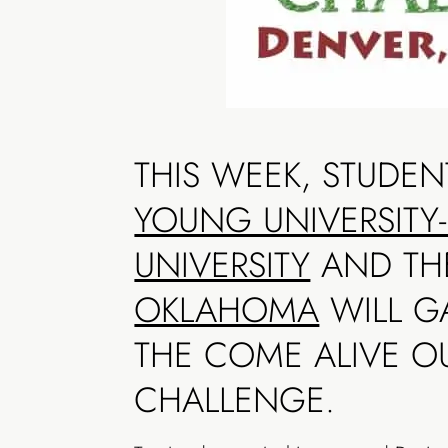
THIS WEEK, STUDE
YOUNG UNIVERSITY
UNIVERSITY
AND T
OKLAHOMA
WILL GA
THE COME ALIVE O
CHALLENGE.