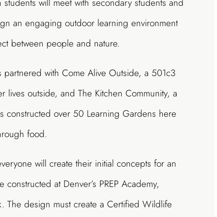
students will meet with secondary students and
ign an engaging outdoor learning environment
nect between people and nature.
as partnered with Come Alive Outside, a 501c3
ier lives outside, and The Kitchen Community, a
has constructed over 50 Learning Gardens here
hrough food.
eryone will create their initial concepts for an
 be constructed at Denver’s PREP Academy,
rk. The design must create a Certified Wildlife