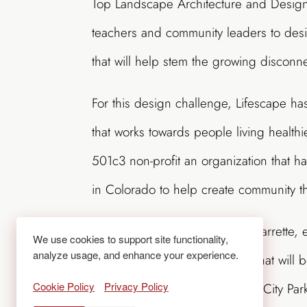
Top Landscape Architecture and Design 
teachers and community leaders to des
that will help stem the growing discon
For this design challenge, Lifescape h
that works towards people living health
501c3 non-profit an organization that 
in Colorado to help create community t
During the three-day design charrette, ev
We use cookies to support site functionality,
analyze usage, and enhance your experience.
outdoor learning environment that will
Cookie Policy
Privacy Policy
located just two blocks north of City Pa