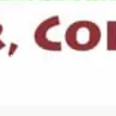
utside Design Chal