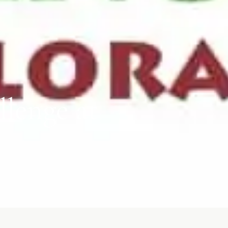
lenge at