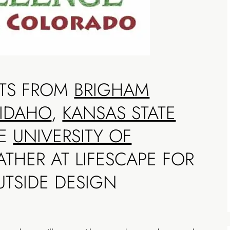
NTS FROM
BRIGHAM
-IDAHO
,
KANSAS STATE
HE
UNIVERSITY OF
THER AT LIFESCAPE FOR
UTSIDE DESIGN