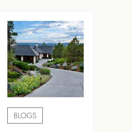
BLOGS