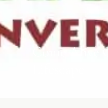
Come Alive O
Lifescape