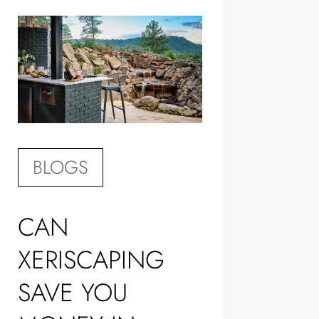
BLOGS
CAN
XERISCAPING
SAVE YOU