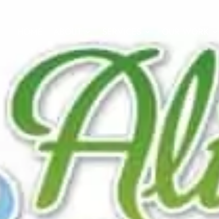
HOME
ABOUT
SERVICES
OUR WORK