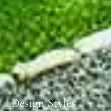
Design Styles