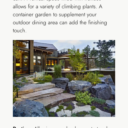
allows for a variety of climbing plants. A
container garden to supplement your
outdoor dining area can add the finishing
touch.