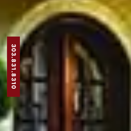
303.831.8310