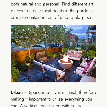
both natural and personal. Find different art
pieces to create focal points in the gardens
or make containers out of unique old pieces.
Urban
– Space in a city is minimal, therefore
making it important to utilize everything you
can. A vertical space lined with trellises