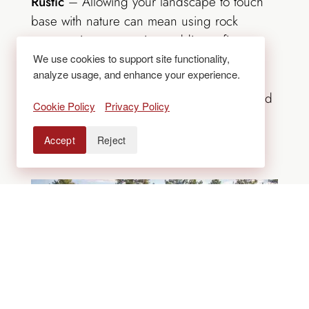
Rustic
– Allowing your landscape to touch
base with nature can mean using rock
outcroppings as seating, adding a fire
feature or decorating with native and
We use cookies to support site functionality,
analyze usage, and enhance your experience.
ornamental shrubs, grasses and
evergreens. Reclaimed timbers can be used
Cookie Policy
Privacy Policy
for screens or fencing, and organic stone
patios with groundcovers will soften the
Accept
Reject
space.