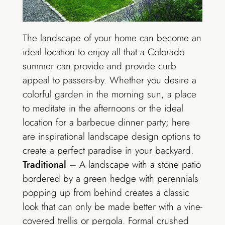
The landscape of your home can become an
ideal location to enjoy all that a Colorado
summer can provide and provide curb
appeal to passers-by. Whether you desire a
colorful garden in the morning sun, a place
to meditate in the afternoons or the ideal
location for a barbecue dinner party; here
are inspirational landscape design options to
create a perfect paradise in your backyard.
Traditional
– A landscape with a stone patio
bordered by a green hedge with perennials
popping up from behind creates a classic
look that can only be made better with a vine-
covered trellis or pergola. Formal crushed