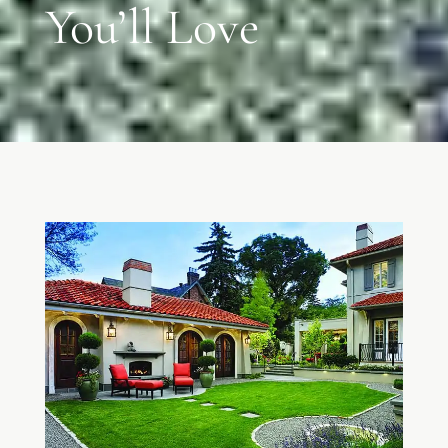
You’ll Love