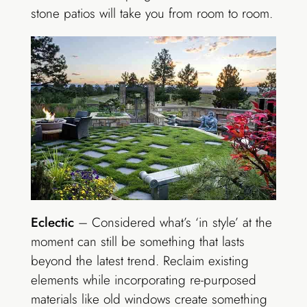
stone patios will take you from room to room.
Eclectic
– Considered what’s ‘in style’ at the
moment can still be something that lasts
beyond the latest trend. Reclaim existing
elements while incorporating re-purposed
materials like old windows create something