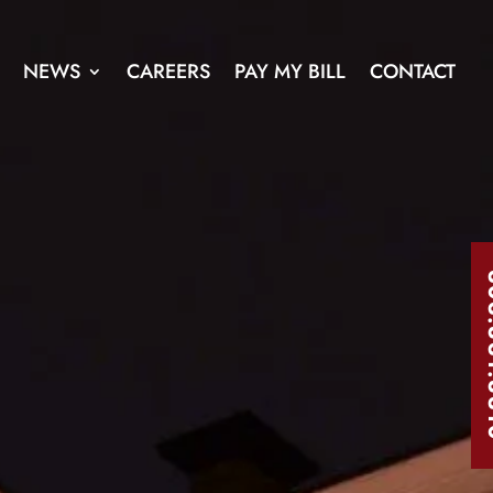
NEWS
CAREERS
PAY MY BILL
CONTACT
303.