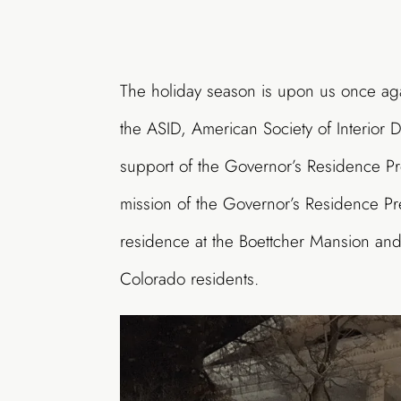
The holiday season is upon us once ag
the ASID, American Society of Interior 
support of the Governor’s Residence Pre
mission of the Governor’s Residence Pre
residence at the Boettcher Mansion and 
Colorado residents.