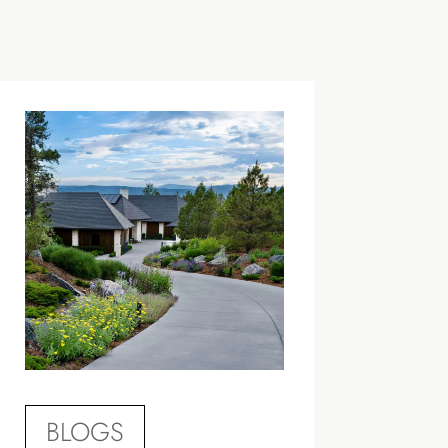
BLOGS