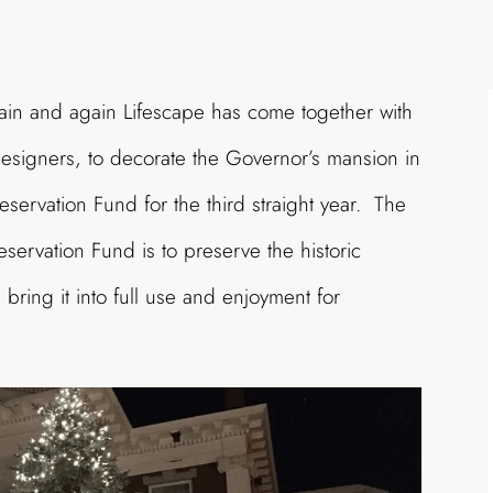
ain and again Lifescape has come together with
Designers, to decorate the Governor’s mansion in
servation Fund for the third straight year. The
servation Fund is to preserve the historic
bring it into full use and enjoyment for