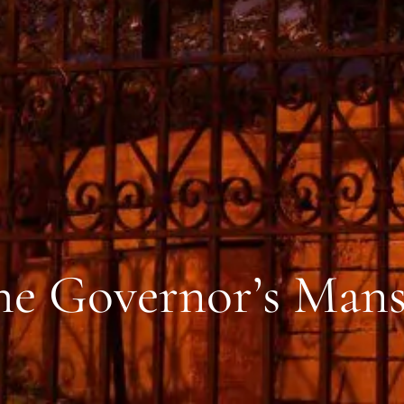
the Governor’s Man