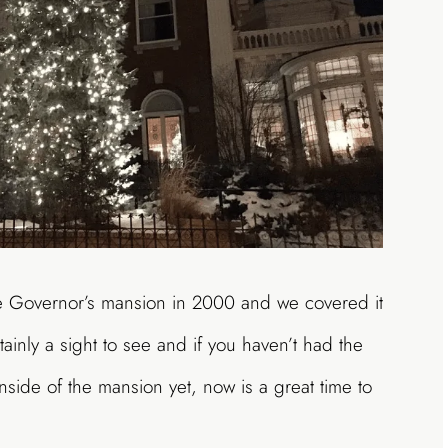
he Governor’s mansion in 2000 and we covered it
tainly a sight to see and if you haven’t had the
inside of the mansion yet, now is a great time to