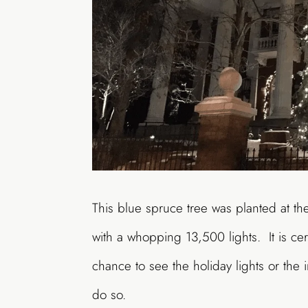
This blue spruce tree was planted at t
with a whopping 13,500 lights. It is cer
chance to see the holiday lights or the 
do so.