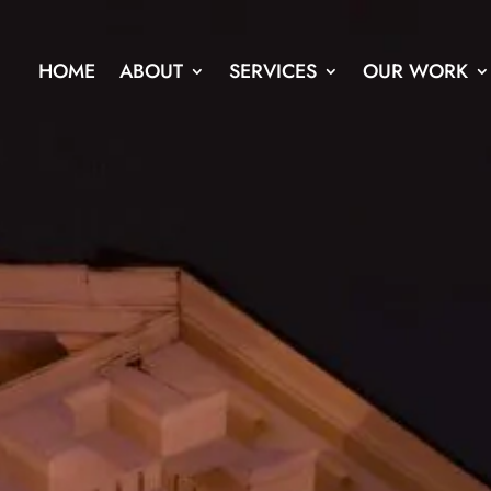
HOME
ABOUT
SERVICES
OUR WORK