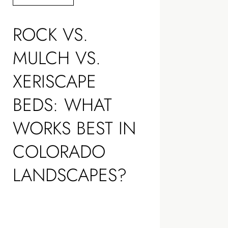
ROCK VS.
MULCH VS.
XERISCAPE
BEDS: WHAT
WORKS BEST IN
COLORADO
LANDSCAPES?