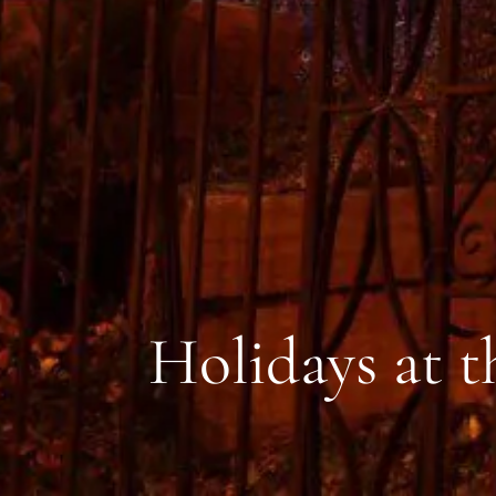
Holidays at 