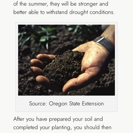
of the summer, they will be stronger and
better able to withstand drought conditions.
Source: Oregon State Extension
After you have prepared your soil and
completed your planting, you should then