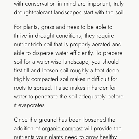
with conservation in mind are important, truly
drought-tolerant landscapes start with the soil.
For plants, grass and trees to be able to
thrive in drought conditions, they require
nutrient-rich soil that is properly aerated and
able to disperse water efficiently. To prepare
soil for a water-wise landscape, you should
first till and loosen soil roughly a foot deep.
Highly compacted soil makes it difficult for
roots to spread. It also makes it harder for
water to penetrate the soil adequately before
it evaporates.
Once the ground has been loosened the
addition of
organic compost
will provide the
nutrients your plants need to grow healthy