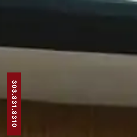
303.831.8310