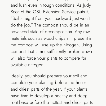
and lush even in tough conditions. As Judy
Scott of the OSU Extension Service puts it,
“Soil straight from your backyard just won’t
do the job.” The compost should be in an
advanced state of decomposition. Any raw
materials such as wood chips still present in
the compost will use up the nitrogen. Using
compost that is not sufficiently broken down
will also force your plants to compete for
available nitrogen.
Ideally, you should prepare your soil and
complete your planting before the hottest
and driest parts of the year. If your plants
have time to develop a healthy and deep
root base before the hottest and driest parts