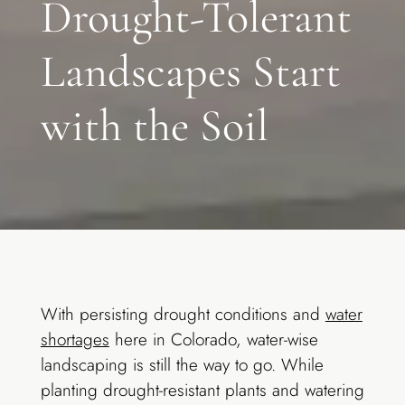
Drought-Tolerant
Landscapes Start
with the Soil
With persisting drought conditions and
water
shortages
here in Colorado, water-wise
landscaping is still the way to go. While
planting drought-resistant plants and watering