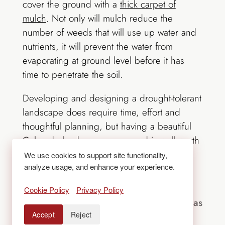
cover the ground with a
thick carpet of
mulch
. Not only will mulch reduce the
number of weeds that will use up water and
nutrients, it will prevent the water from
evaporating at ground level before it has
time to penetrate the soil.
Developing and designing a drought-tolerant
landscape does require time, effort and
thoughtful planning, but having a beautiful
Colorado landscape year-round is well worth
the investment. For help achieving a water-
We use cookies to support site functionality,
analyze usage, and enhance your experience.
wise landscape,
contact Lifescape
.
Cookie Policy
Privacy Policy
For over 50 years, Lifescape Colorado has
Accept
Reject