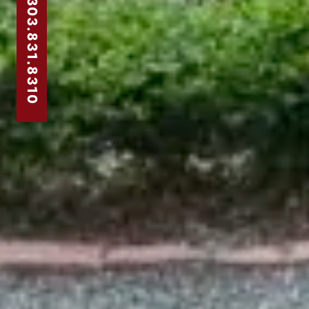
303.831.8310