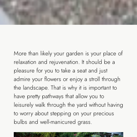
More than likely your garden is your place of
relaxation and rejuvenation. It should be a
pleasure for you to take a seat and just
admire your flowers or enjoy a stroll through
the landscape. That is why it is important to
have pretty pathways that allow you to
leisurely walk through the yard without having
to worry about stepping on your precious
bulbs and well-manicured grass.