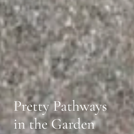
Pretty Pathways
in the Garden