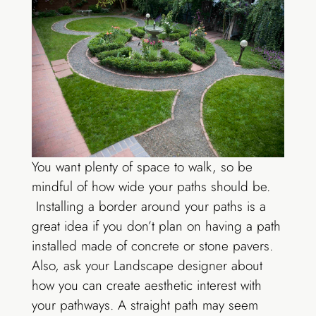
You want plenty of space to walk, so be
mindful of how wide your paths should be.
Installing a border around your paths is a
great idea if you don’t plan on having a path
installed made of concrete or stone pavers.
Also, ask your Landscape designer about
how you can create aesthetic interest with
your pathways. A straight path may seem