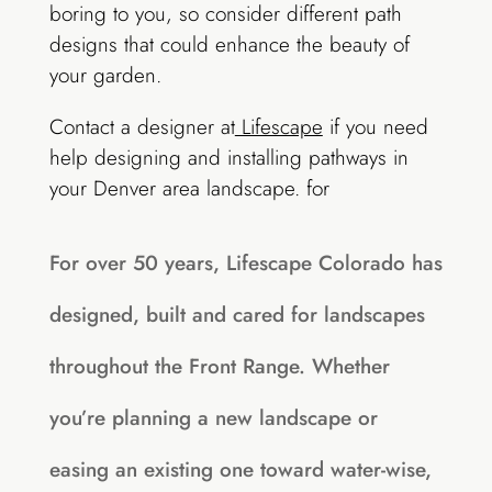
boring to you, so consider different path
designs that could enhance the beauty of
your garden.
Contact a designer at
Lifescape
if you need
help designing and installing pathways in
your Denver area landscape. for
For over 50 years, Lifescape Colorado has
designed, built and cared for landscapes
throughout the Front Range. Whether
you’re planning a new landscape or
easing an existing one toward water-wise,