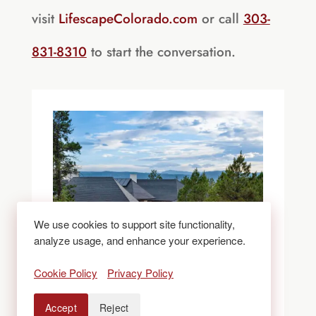
visit
LifescapeColorado.com
or call
303-
831-8310
to start the conversation.
We use cookies to support site functionality,
analyze usage, and enhance your experience.
Cookie Policy
Privacy Policy
Accept
Reject