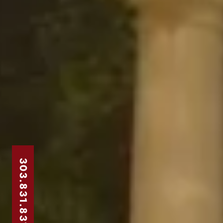
303.831.8310