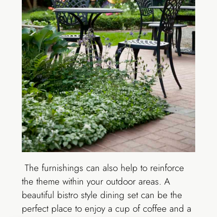
The furnishings can also help to reinforce
the theme within your outdoor areas. A
beautiful bistro style dining set can be the
perfect place to enjoy a cup of coffee and a