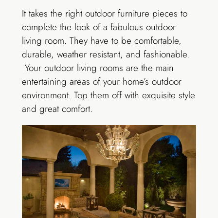
It takes the right outdoor furniture pieces to
complete the look of a fabulous outdoor
living room. They have to be comfortable,
durable, weather resistant, and fashionable.
Your outdoor living rooms are the main
entertaining areas of your home’s outdoor
environment. Top them off with exquisite style
and great comfort.