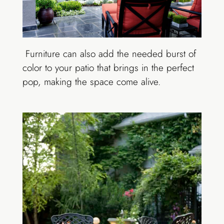
Furniture can also add the needed burst of
color to your patio that brings in the perfect
pop, making the space come alive.