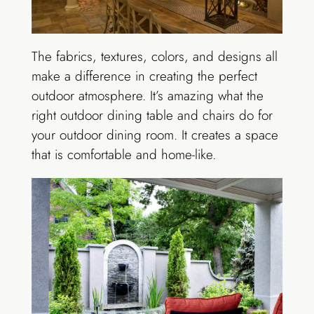
The fabrics, textures, colors, and designs all
make a difference in creating the perfect
outdoor atmosphere. It’s amazing what the
right outdoor dining table and chairs do for
your outdoor dining room. It creates a space
that is comfortable and home-like.