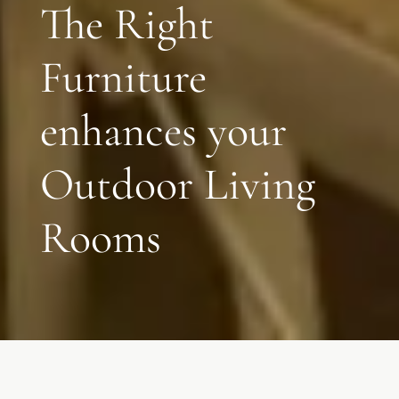
The Right
Furniture
enhances your
Outdoor Living
Rooms