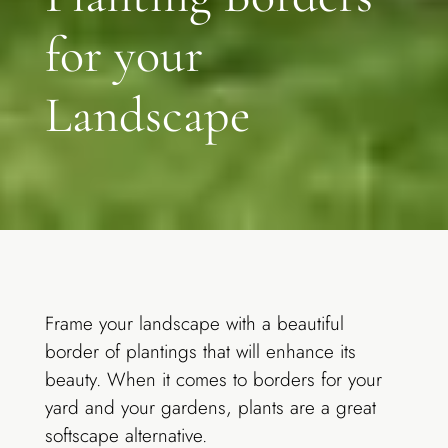
for your
Landscape
Frame your landscape with a beautiful
border of plantings that will enhance its
beauty. When it comes to borders for your
yard and your gardens, plants are a great
softscape alternative.