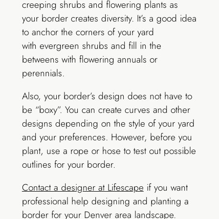
creeping shrubs and flowering plants as
your border creates diversity. It’s a good idea
to anchor the corners of your yard
with evergreen shrubs and fill in the
betweens with flowering annuals or
perennials.
Also, your border’s design does not have to
be “boxy”. You can create curves and other
designs depending on the style of your yard
and your preferences. However, before you
plant, use a rope or hose to test out possible
outlines for your border.
Contact a designer at Lifescape
if you want
professional help designing and planting a
border for your Denver area landscape.