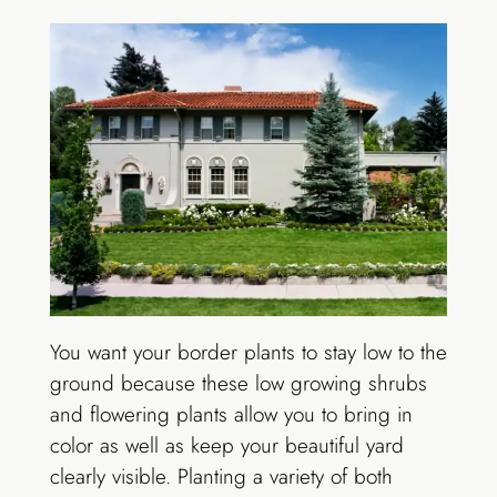
You want your border plants to stay low to the
ground because these low growing shrubs
and flowering plants allow you to bring in
color as well as keep your beautiful yard
clearly visible. Planting a variety of both