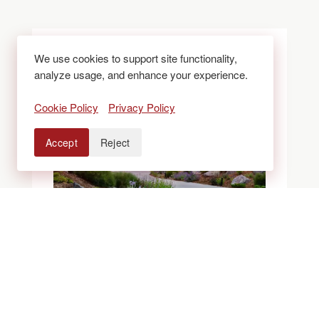
We use cookies to support site functionality,
analyze usage, and enhance your experience.
Cookie Policy
Privacy Policy
Accept
Reject
BLOGS