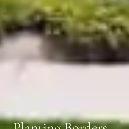
Planting Borders