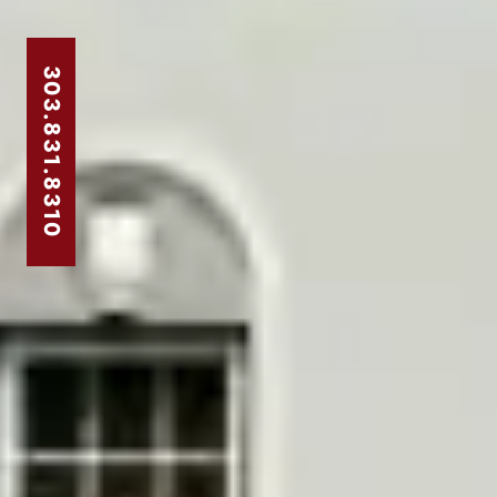
303.831.8310