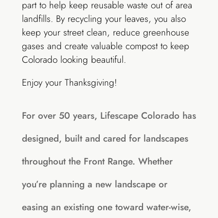
part to help keep reusable waste out of area
landfills. By recycling your leaves, you also
keep your street clean, reduce greenhouse
gases and create valuable compost to keep
Colorado looking beautiful.
Enjoy your Thanksgiving!
For over 50 years, Lifescape Colorado has
designed, built and cared for landscapes
throughout the Front Range. Whether
you’re planning a new landscape or
easing an existing one toward water-wise,