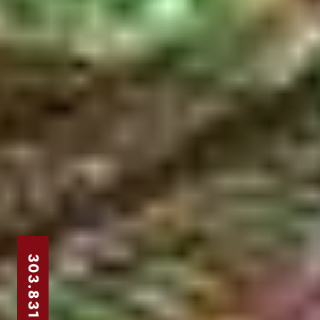
303.831.8310