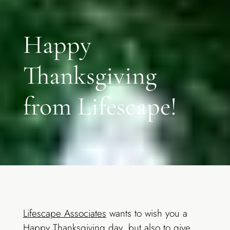
Happy
Thanksgiving
from Lifescape!
Lifescape Associates
wants to wish you a
Happy Thanksgiving day, but also to give