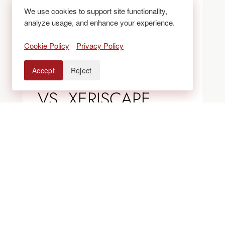
We use cookies to support site functionality,
analyze usage, and enhance your experience.
BLOGS
Cookie Policy
Privacy Policy
ROCK VS. MULCH
Accept
Reject
VS. XERISCAPE
BEDS: WHAT
WORKS BEST IN
COLORADO
LANDSCAPES?