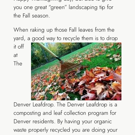
you one great “green” landscaping tip for
the Fall season.
When raking up those Fall leaves from the
yard, a good way to recycle them is to
drop
it off
at
The
Denver Leafdrop. The Denver Leafdrop is a
composting and leaf collection program for
Denver residents. By having your organic
waste properly recycled you are doing your