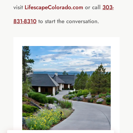
visit
LifescapeColorado.com
or call
303-
831-8310
to start the conversation.