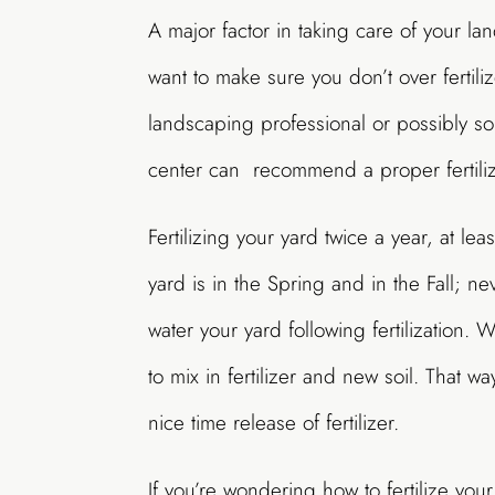
A major factor in taking care of your lan
want to make sure you don’t over fertiliz
landscaping professional or possibly s
center can recommend a proper fertiliz
Fertilizing your yard twice a year, at lea
yard is in the Spring and in the Fall; nev
water your yard following fertilization.
to mix in fertilizer and new soil. That wa
nice time release of fertilizer.
If you’re wondering how to fertilize your 