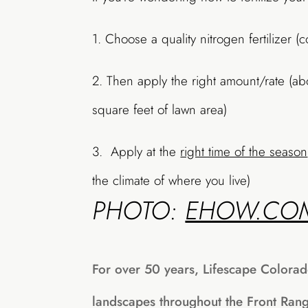
1. Choose a quality nitrogen fertilizer (
2. Then apply the right amount/rate (a
square feet of lawn area)
3. Apply at the
right time of the season
the climate of where you live)
PHOTO:
EHOW.CO
For over 50 years, Lifescape Colorad
landscapes throughout the Front Ran