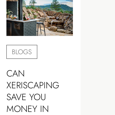
BLOGS
CAN
XERISCAPING
SAVE YOU
MONEY IN