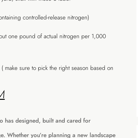
containing controlled-release nitrogen)
bout one pound of actual nitrogen per 1,000
( make sure to pick the right season based on
M
o has designed, built and cared for
ge. Whether you’re planning a new landscape