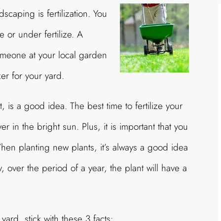
dscaping is fertilization. You
e or under fertilize. A
omeone at your local garden
er for your yard.
st, is a good idea. The best time to fertilize your
er in the bright sun. Plus, it is important that you
 When planting new plants, it’s always a good idea
y, over the period of a year, the plant will have a
yard, stick with these 3 facts: