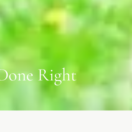
 Done Right