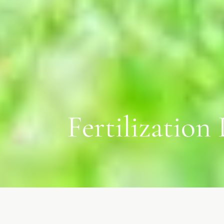
Fertilization