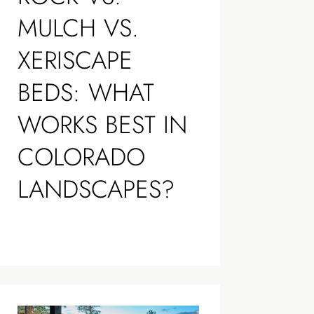
MULCH VS.
XERISCAPE
BEDS: WHAT
WORKS BEST IN
COLORADO
LANDSCAPES?