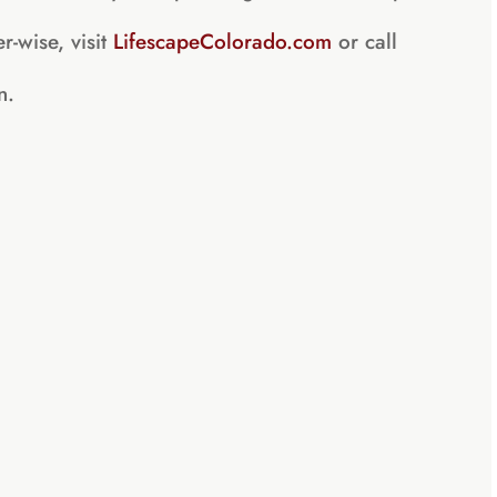
r-wise, visit
LifescapeColorado.com
or call
n.