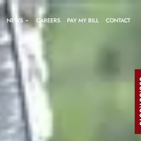
NEWS
CAREERS
PAY MY BILL
CONTACT
303.