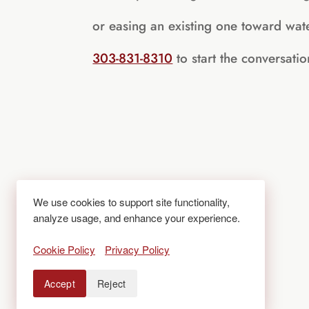
or easing an existing one toward wate
303-831-8310
to start the conversatio
We use cookies to support site functionality,
analyze usage, and enhance your experience.
Cookie Policy
Privacy Policy
Accept
Reject