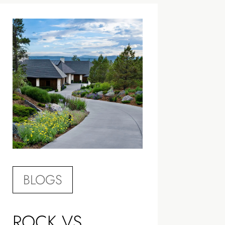
BLOGS
ROCK VS.