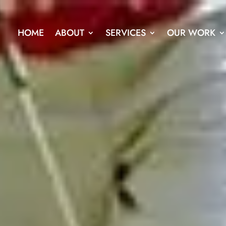
HOME
ABOUT
SERVICES
OUR WORK