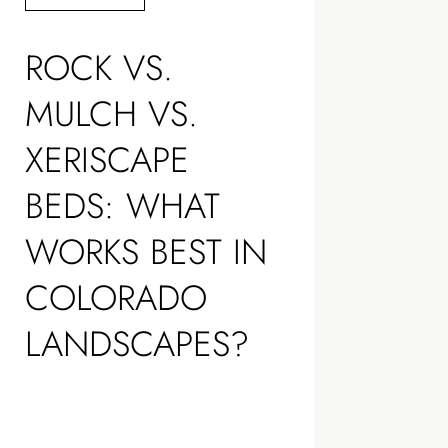
ROCK VS.
MULCH VS.
XERISCAPE
BEDS: WHAT
WORKS BEST IN
COLORADO
LANDSCAPES?