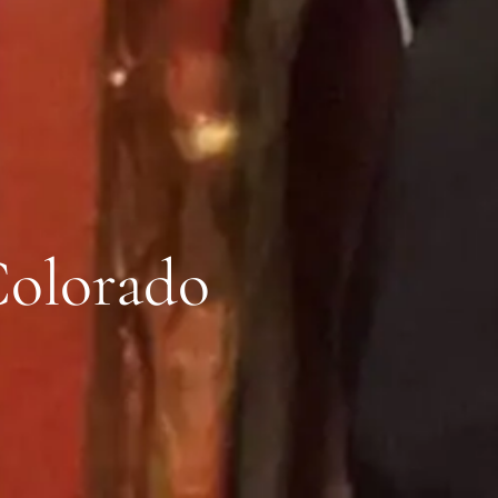
Colorado