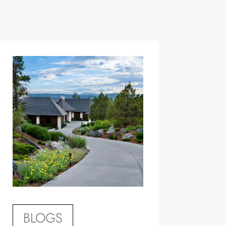
BLOGS