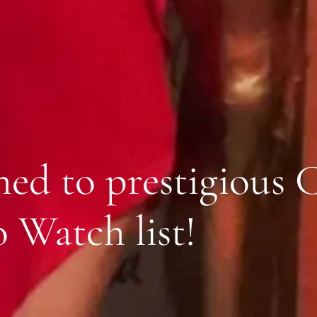
med to prestigious 
 Watch list!