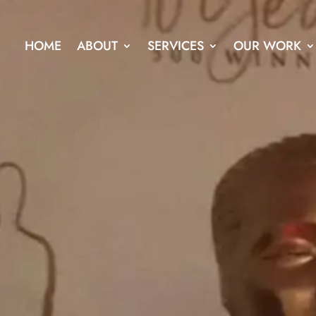
HOME
ABOUT
SERVICES
OUR WORK