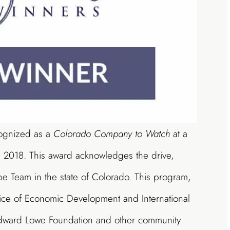
cognized as a
Colorado Company to Watch
at a
, 2018. This award acknowledges the drive,
pe Team in the state of Colorado. This program,
ce of Economic Development and International
 Edward Lowe Foundation and other community