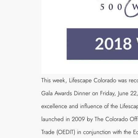
This week, Lifescape Colorado was re
Gala Awards Dinner on Friday, June 22
excellence and influence of the Lifesca
launched in 2009 by The Colorado Offi
Trade (OEDIT) in conjunction with the