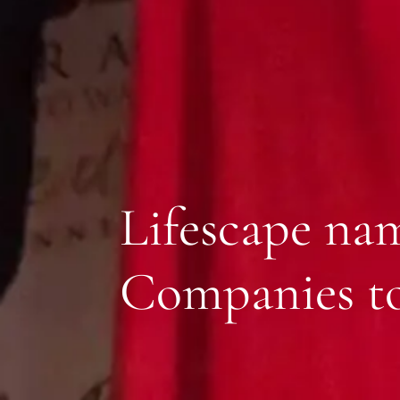
Lifescape na
Companies to