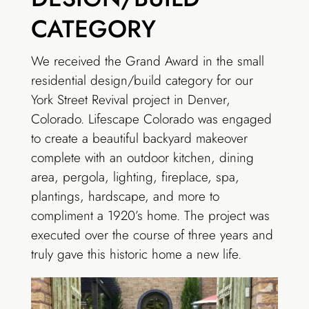
CATEGORY
We received the Grand Award in the small
residential design/build category for our
York Street Revival project in Denver,
Colorado. Lifescape Colorado was engaged
to create a beautiful backyard makeover
complete with an outdoor kitchen, dining
area, pergola, lighting, fireplace, spa,
plantings, hardscape, and more to
compliment a 1920’s home. The project was
executed over the course of three years and
truly gave this historic home a new life.