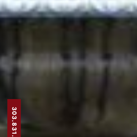
303.831.8310