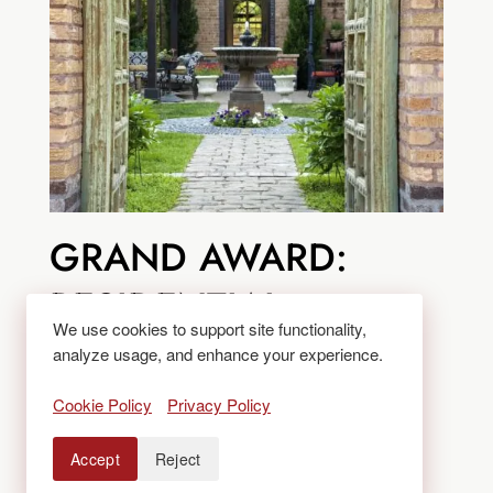
GRAND AWARD:
RESIDENTIAL
We use cookies to support site functionality,
LANDSCAPE
analyze usage, and enhance your experience.
MANAGEMENT
Cookie Policy
Privacy Policy
CATEGORY
Accept
Reject