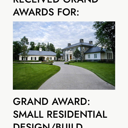
AWARDS FOR:
GRAND AWARD:
SMALL RESIDENTIAL
DESIGN/BUILD