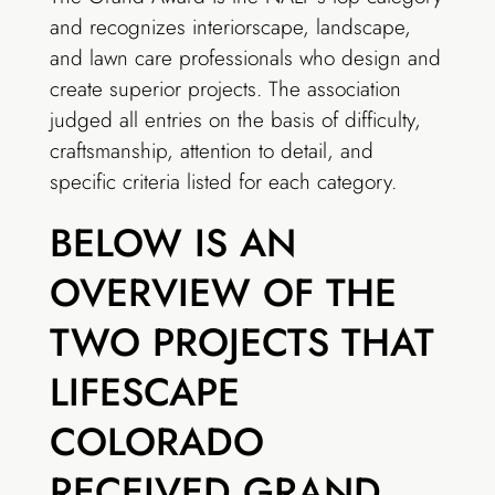
and recognizes interiorscape, landscape,
and lawn care professionals who design and
create superior projects. The association
judged all entries on the basis of difficulty,
craftsmanship, attention to detail, and
specific criteria listed for each category.
BELOW IS AN
OVERVIEW OF THE
TWO PROJECTS THAT
LIFESCAPE
COLORADO
RECEIVED GRAND