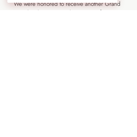
We were honored to receive another Grand
Award at the 2017 Landscapes Conference
in the residential landscape management
category with our Georgian Charm project in
Englewood, Colorado. This project features
Georgian-inspired architecture with a mixture
of formal gardens and more relaxed
meadows and plantings on a 2.5-acre site.
After the initial install, Lifescape Colorado
transitioned to a year-round garden
management plan.