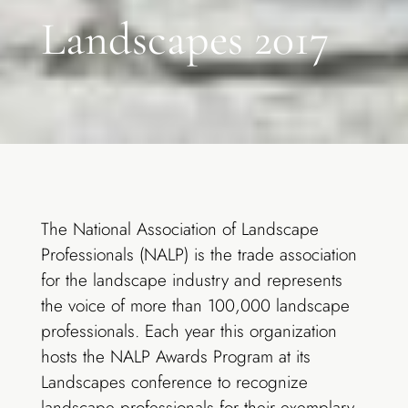
Landscapes 2017
The National Association of Landscape
Professionals (NALP) is the trade association
for the landscape industry and represents
the voice of more than 100,000 landscape
professionals. Each year this organization
hosts the NALP Awards Program at its
Landscapes conference to recognize
landscape professionals for their exemplary