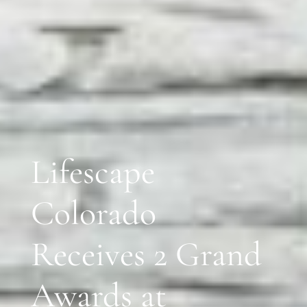
Lifescape
Colorado
Receives 2 Grand
Awards at