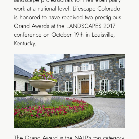
work at a national level. Lifescape Colorado
is honored to have received two prestigious
Grand Awards at the LANDSCAPES 2017
conference on October 19th in Louisville,
Kentucky.
The Grand Award is the NALP’s top category