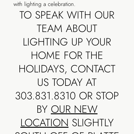
with lighting a celebration.
TO SPEAK WITH OUR
TEAM ABOUT
LIGHTING UP YOUR
HOME FOR THE
HOLIDAYS, CONTACT
US TODAY AT
303.831.8310 OR STOP
BY
OUR NEW
LOCATION
SLIGHTLY