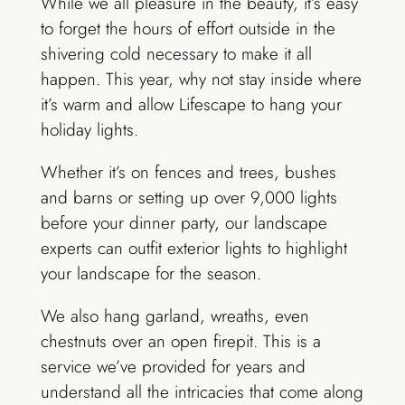
While we all pleasure in the beauty, it’s easy
to forget the hours of effort outside in the
shivering cold necessary to make it all
happen. This year, why not stay inside where
it’s warm and allow Lifescape to hang your
holiday lights.
Whether it’s on fences and trees, bushes
and barns or setting up over 9,000 lights
before your dinner party, our landscape
experts can outfit exterior lights to highlight
your landscape for the season.
We also hang garland, wreaths, even
chestnuts over an open firepit. This is a
service we’ve provided for years and
understand all the intricacies that come along