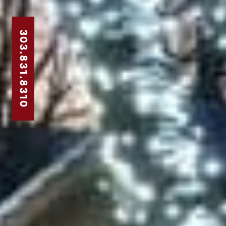
303.831.8310