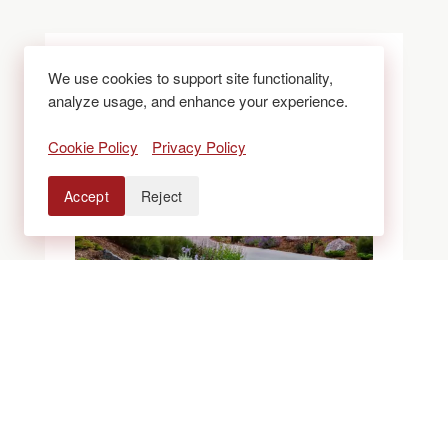
We use cookies to support site functionality,
analyze usage, and enhance your experience.
Cookie Policy
Privacy Policy
Accept
Reject
BLOGS