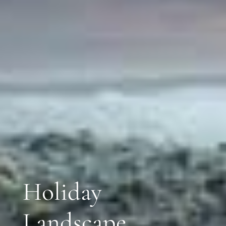
Holiday
Landscape