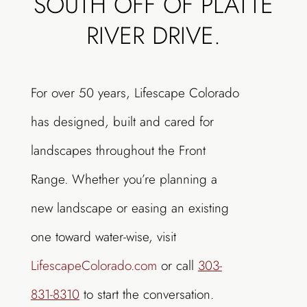
SOUTH OFF OF PLATTE
RIVER DRIVE.
For over 50 years, Lifescape Colorado
has designed, built and cared for
landscapes throughout the Front
Range. Whether you’re planning a
new landscape or easing an existing
one toward water-wise, visit
LifescapeColorado.com
or call
303-
831-8310
to start the conversation.