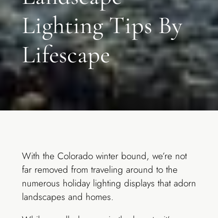
Lighting Tips By
Lifescape
With the Colorado winter bound, we’re not
far removed from traveling around to the
numerous holiday lighting displays that adorn
landscapes and homes.