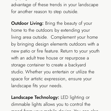
advantage of these trends in your landscape
for another reason to step outside.
Outdoor Living:
Bring the beauty of your
home to the outdoors by extending your
living area outside. Complement your home
by bringing design elements outdoors with a
new patio or fire feature. Return to your youth
with an adult tree house or
repurpose
a
storage container to create a backyard
studio. Whether you entertain or utilize the
space for artistic expression, ensure your
landscape fits your needs.
Landscape Technology:
LED lighting or
dimmable lights allows you to control the