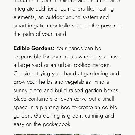
mood from your mobile device. You can also
integrate additional controllers like heating
elements, an outdoor sound system and
smart irrigation controllers to put the power in
the palm of your hand.
Edible Gardens:
Your hands can be
responsible for your meals whether you have
a large yard or an urban rooftop garden.
Consider trying your hand at gardening and
grow your herbs and vegetables. Find a
sunny place and build raised garden boxes,
place containers or even carve out a small
space in a planting bed to create an edible
garden. Gardening is green, calming and
easy on the pocketbook.