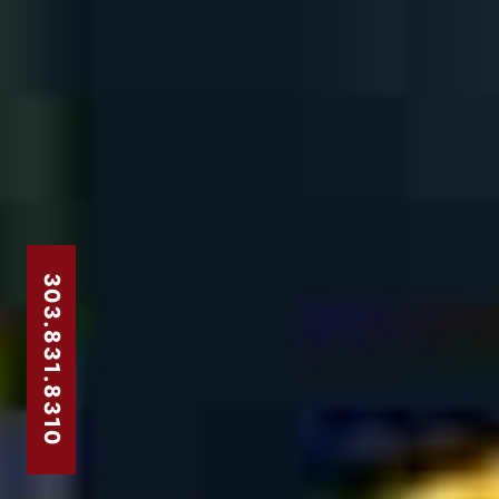
303.831.8310