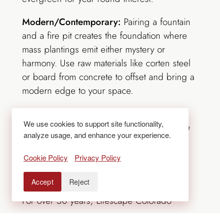
Modern/Contemporary:
Pairing a fountain
and a fire pit creates the foundation where
mass plantings emit either mystery or
harmony. Use raw materials like
corten
steel
or board from concrete to offset and bring a
modern edge to your space.
**
We are excited to let you know we have
We use cookies to support site functionality,
moved to our new office at 455 South Platte
analyze usage, and enhance your experience.
River Drive. Please change our address on
your correspondence. We appreciate
your
Cookie Policy
Privacy Policy
patience during this transition.**
Accept
Reject
For over 50 years, Lifescape Colorado