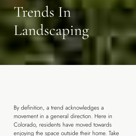
Trends In
Landscaping
By definition, a trend acknowledges a
movement in a general direction. Here in
Colorado, residents have moved towards
enjoying the space outside their home. Take