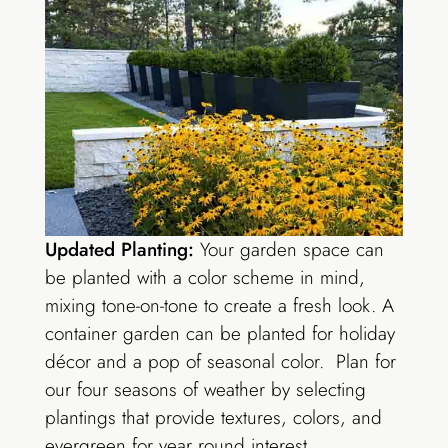
Updated Planting:
Your garden space can
be planted with a color scheme in mind,
mixing tone-on-tone to create a fresh look. A
container garden can be planted for holiday
décor and a pop of seasonal color. Plan for
our four seasons of weather by selecting
plantings that provide textures, colors, and
evergreen for year round interest.