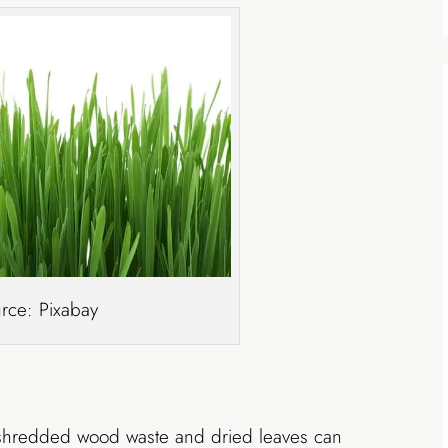
rce: Pixabay
shredded wood waste and dried leaves can