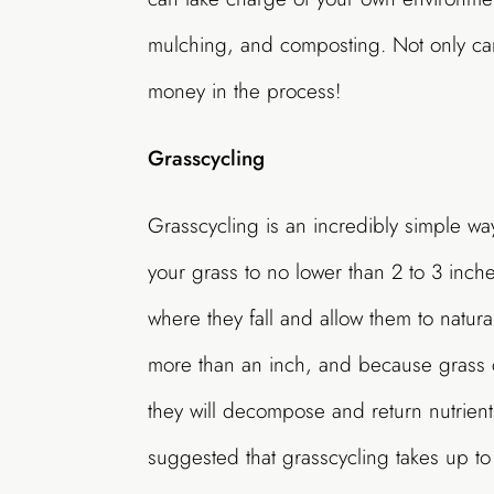
mulching, and composting. Not only ca
money in the process!
Grasscycling
Grasscycling is an incredibly simple way
your grass to no lower than 2 to 3 inche
where they fall and allow them to natur
more than an inch, and because grass 
they will decompose and return nutrients
suggested that grasscycling takes up t