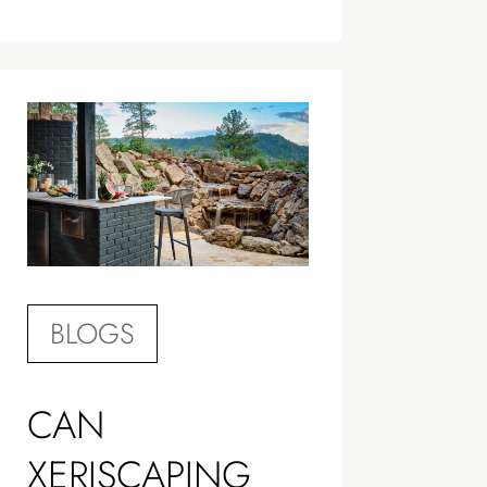
BLOGS
CAN
XERISCAPING