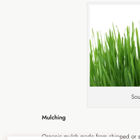
Sou
Mulching
Organic mulch made from chipped or 