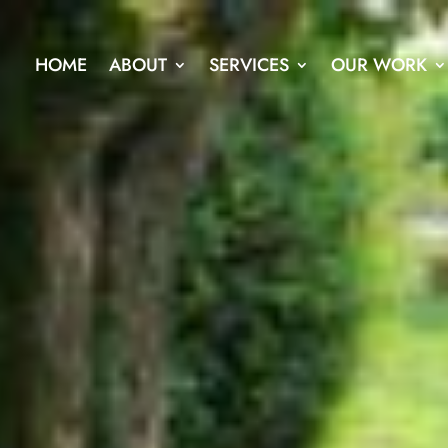
HOME
ABOUT
SERVICES
OUR WORK