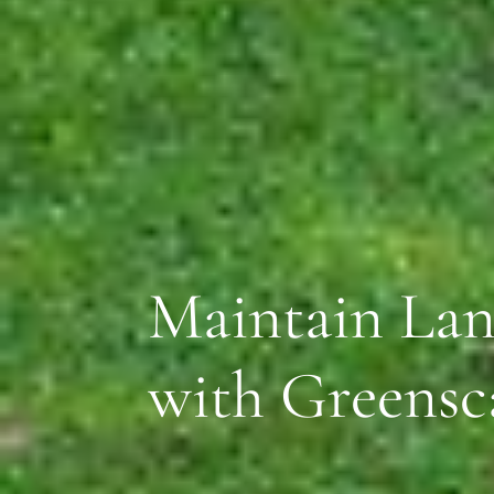
Maintain Lan
with Greensc