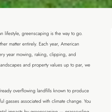
an lifestyle, greenscaping is the way to go.
ther matter entirely. Each year, American
y year mowing, raking, clipping, and
 landscapes and property values up to par, we
already overflowing landfills known to produce
ul gasses associated with climate change. You
ntal impacts by
greenscaping
— grasscycling,