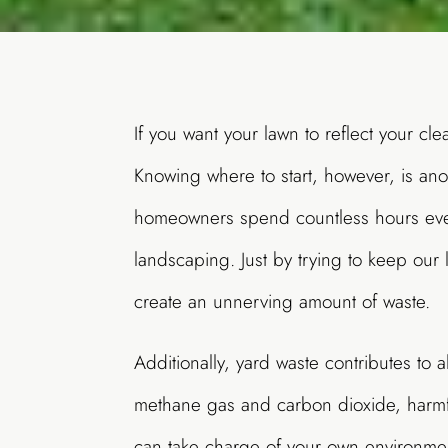
If you want your lawn to reflect your cle
Knowing where to start, however, is ano
homeowners spend countless hours ever
landscaping. Just by trying to keep our
create an unnerving amount of waste.
Additionally, yard waste contributes to 
methane gas and carbon dioxide, harmf
can take charge of your own environme