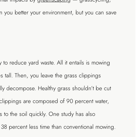
n you better your environment, but you can save
 to reduce yard waste. All it entails is mowing
s tall. Then, you leave the grass clippings
ally decompose. Healthy grass shouldn’t be cut
clippings are composed of 90 percent water,
 to the soil quickly. One study has also
o 38 percent less time than conventional mowing.