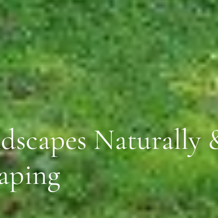
dscapes Naturally &
aping