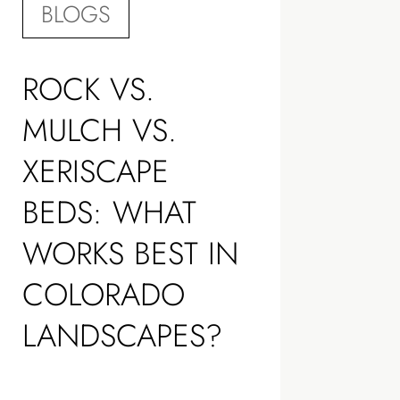
BLOGS
ROCK VS.
MULCH VS.
XERISCAPE
BEDS: WHAT
WORKS BEST IN
COLORADO
LANDSCAPES?