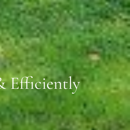
 Efficiently