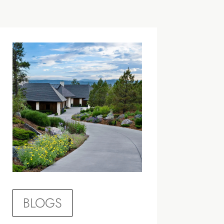
BLOGS