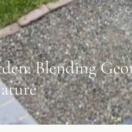
den: Blending Geo
ature