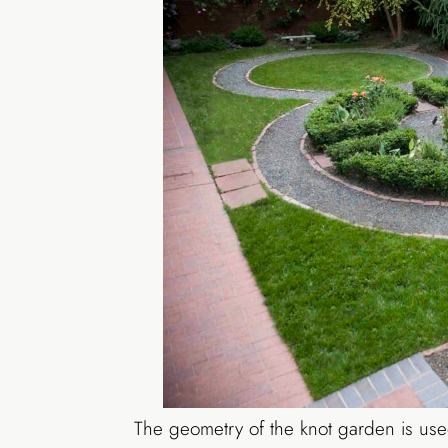
The geometry of the knot garden is used 