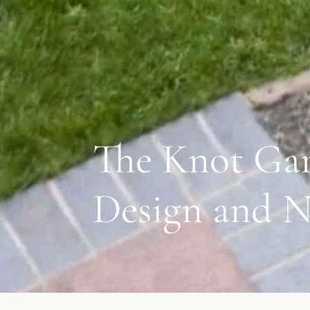
The Knot Gar
Design and N