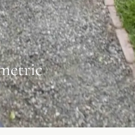
metric