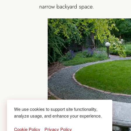
narrow backyard space.
We use cookies to support site functionality,
analyze usage, and enhance your experience.
Cookie Policy
Privacy Policy