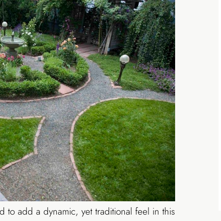
to add a dynamic, yet traditional feel in this