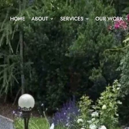
HOME
ABOUT
SERVICES
OUR WORK