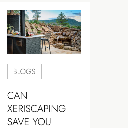
BLOGS
CAN
XERISCAPING
SAVE YOU