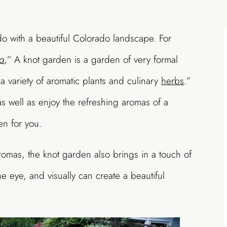
 do with a beautiful Colorado landscape. For
a
,” A knot garden is a garden of very formal
a variety of aromatic plants and culinary
herbs
.”
as well as enjoy the refreshing aromas of a
en for you.
romas, the knot garden also brings in a touch of
the eye, and visually can create a beautiful