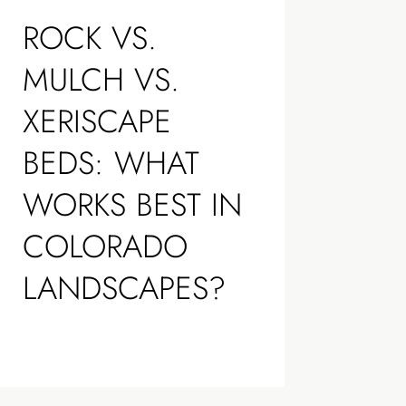
ROCK VS.
MULCH VS.
XERISCAPE
BEDS: WHAT
WORKS BEST IN
COLORADO
LANDSCAPES?