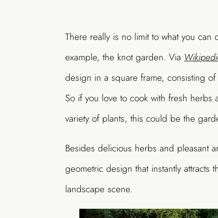
There really is no limit to what you can
example, the knot garden. Via
Wikipedi
design in a square frame, consisting of 
So if you love to cook with fresh herbs 
variety of plants, this could be the gard
Besides delicious herbs and pleasant a
geometric design that instantly attracts 
landscape scene.