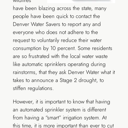
wildfires
have been blazing across the state, many
people have been quick to contact the
Denver Water Savers to report any and
everyone who does not adhere to the
request to voluntarily reduce their water
consumption by 10 percent. Some residents
are so frustrated with the local water waste
like automatic sprinklers operating during
rainstorms, that they ask Denver Water what it
takes to announce a Stage 2 drought, to
stiffen regulations.
However, it is important to know that having
an automated sprinkler system is different
from having a “smart” irrigation system. At
this time, it is more important than ever to cut