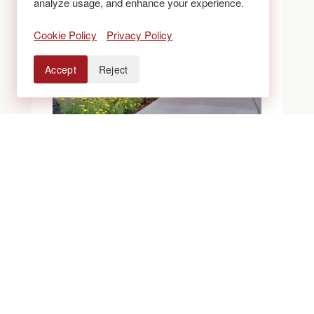
analyze usage, and enhance your experience.
Cookie Policy
Privacy Policy
Accept
Reject
BLOGS
ROCK VS. MULCH
VS. XERISCAPE
BEDS: WHAT