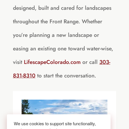
designed, built and cared for landscapes
throughout the Front Range. Whether
you’re planning a new landscape or
easing an existing one toward water-wise,
visit
LifescapeColorado.com
or call
303-
831-8310
to start the conversation.
We use cookies to support site functionality,