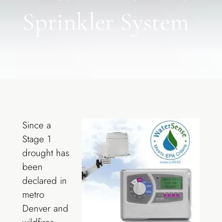
Sprinkler System
Since a
Stage 1
drought has
been
declared in
metro
Denver and