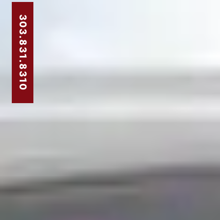
303.831.8310