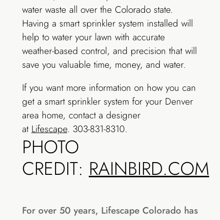
water waste all over the Colorado state.
Having a smart sprinkler system installed will
help to water your lawn with accurate
weather-based control, and precision that will
save you valuable time, money, and water.
If you want more information on how you can
get a smart sprinkler system for your Denver
area home, contact a designer
at
Lifescape
. 303-831-8310.
PHOTO
CREDIT:
RAINBIRD.COM
For over 50 years, Lifescape Colorado has