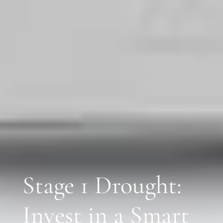
Stage 1 Drought:
Invest in a Smart