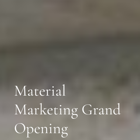
Material
Marketing Grand
Opening