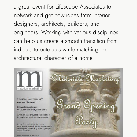
a great event for
Lifescape Associates
to
network and get new ideas from interior
designers, architects, builders, and
engineers. Working with various disciplines
can help us create a smooth transition from
indoors to outdoors while matching the
architectural character of a home.