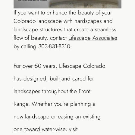
If you want to enhance the beauty of your
Colorado landscape with hardscapes and
landscape structures that create a seamless
flow of beauty, contact
Lifescape Associates
by calling 303-831-8310.
For over 50 years, Lifescape Colorado
has designed, built and cared for
landscapes throughout the Front
Range. Whether you’re planning a
new landscape or easing an existing
one toward water-wise, visit