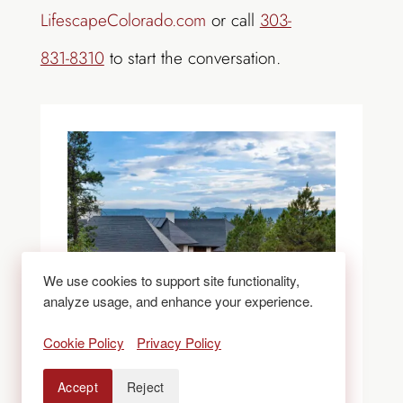
LifescapeColorado.com
or call
303-
831-8310
to start the conversation.
We use cookies to support site functionality,
analyze usage, and enhance your experience.
Cookie Policy
Privacy Policy
Accept
Reject