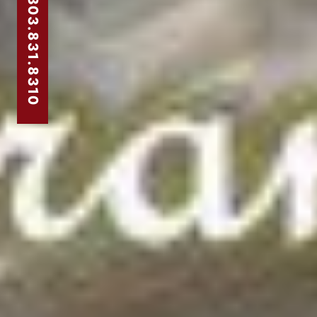
303.831.8310