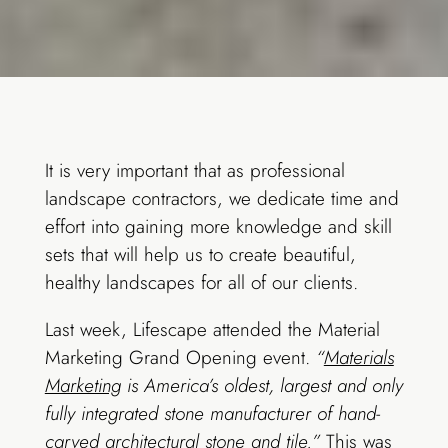
It is very important that as professional
landscape contractors, we dedicate time and
effort into gaining more knowledge and skill
sets that will help us to create beautiful,
healthy landscapes for all of our clients.
Last week, Lifescape attended the Material
Marketing Grand Opening event.
“
Materials
Marketing
is America’s oldest, largest and only
fully integrated stone manufacturer of hand-
carved architectural stone and tile.”
This was