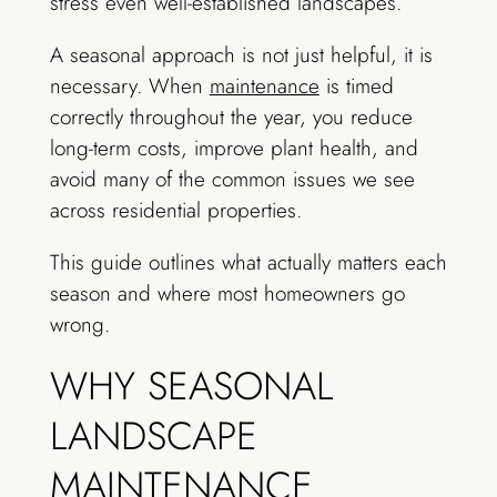
stress even well-established landscapes.
A seasonal approach is not just helpful, it is
necessary. When
maintenance
is timed
correctly throughout the year, you reduce
long-term costs, improve plant health, and
avoid many of the common issues we see
across residential properties.
This guide outlines what actually matters each
season and where most homeowners go
wrong.
WHY SEASONAL
LANDSCAPE
MAINTENANCE