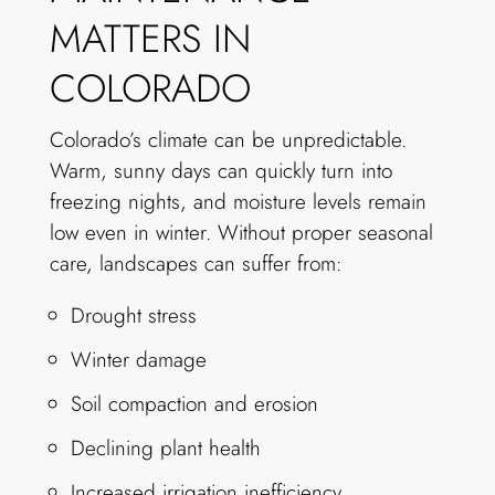
MATTERS IN
COLORADO
Colorado’s climate can be unpredictable.
Warm, sunny days can quickly turn into
freezing nights, and moisture levels remain
low even in winter. Without proper seasonal
care, landscapes can suffer from:
Drought stress
Winter damage
Soil compaction and erosion
Declining plant health
Increased irrigation inefficiency