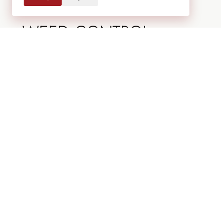
water needs.
WEED CONTROL
Weeds compete with your plants for water
and nutrients. Regular removal keeps your
landscape clean and healthy.
ADJUST IRRIGATION AS
NEEDED
Colorado summers can vary. Adjust watering
schedules based on rainfall and temperature
changes.
FALL LANDSCAPE