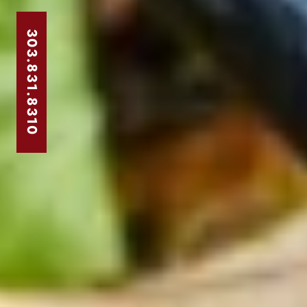
303.831.8310