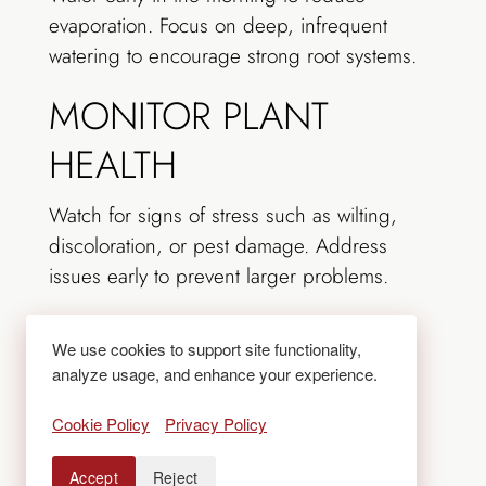
evaporation. Focus on deep, infrequent
watering to encourage strong root systems.
MONITOR PLANT
HEALTH
Watch for signs of stress such as wilting,
discoloration, or pest damage. Address
issues early to prevent larger problems.
MAINTAIN LAWNS
We use cookies to support site functionality,
AND TURF
analyze usage, and enhance your experience.
Cookie Policy
Privacy Policy
Mow regularly but avoid
cutting grass too
short
, as this can stress turf and increase
Accept
Reject