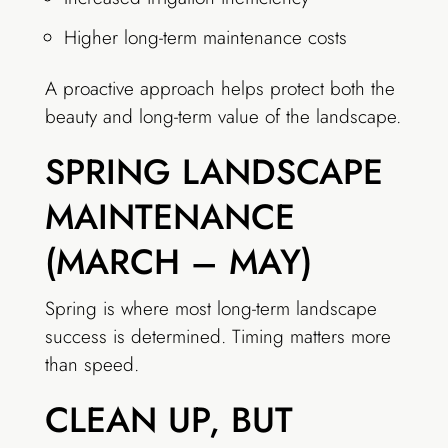
Higher long-term maintenance costs
A proactive approach helps protect both the
beauty and long-term value of the landscape.
SPRING LANDSCAPE
MAINTENANCE
(MARCH – MAY)
Spring is where most long-term landscape
success is determined. Timing matters more
than speed.
CLEAN UP, BUT