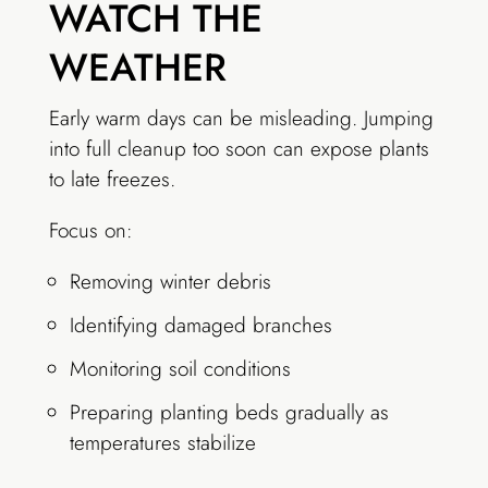
WATCH THE
WEATHER
Early warm days can be misleading. Jumping
into full cleanup too soon can expose plants
to late freezes.
Focus on:
Removing winter debris
Identifying damaged branches
Monitoring soil conditions
Preparing planting beds gradually as
temperatures stabilize