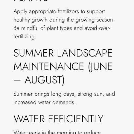
Apply appropriate fertilizers to support
healthy growth during the growing season.
Be mindful of plant types and avoid over-
fertilizing.
SUMMER LANDSCAPE
MAINTENANCE (JUNE
– AUGUST)
Summer brings long days, strong sun, and
increased water demands.
WATER EFFICIENTLY
Water early in the morning to reduce