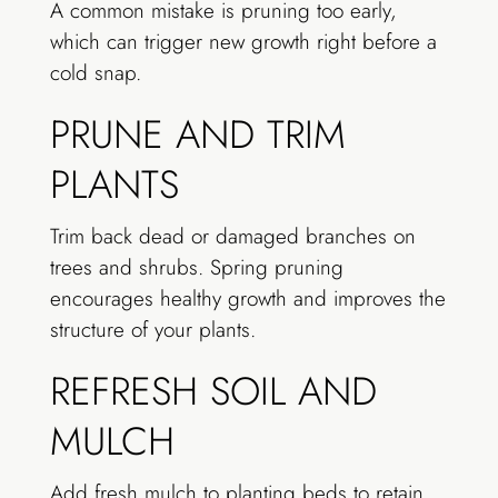
A common mistake is pruning too early,
which can trigger new growth right before a
cold snap.
PRUNE AND TRIM
PLANTS
Trim back dead or damaged branches on
trees and shrubs. Spring pruning
encourages healthy growth and improves the
structure of your plants.
REFRESH SOIL AND
MULCH
Add fresh mulch to planting beds to retain