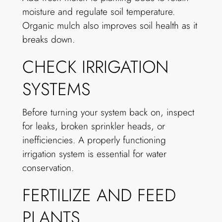
moisture and regulate soil temperature.
Organic mulch also improves soil health as it
breaks down.
CHECK IRRIGATION
SYSTEMS
Before turning your system back on, inspect
for leaks, broken sprinkler heads, or
inefficiencies. A properly functioning
irrigation system is essential for water
conservation.
FERTILIZE AND FEED
PLANTS