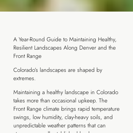
A Year-Round Guide to Maintaining Healthy,
Resilient Landscapes Along Denver and the
Front Range
Colorado’s landscapes are shaped by
extremes.
Maintaining a healthy landscape in Colorado
takes more than occasional upkeep. The
Front Range climate brings rapid temperature
swings, low humidity, clay-heavy soils, and
unpredictable weather patterns that can