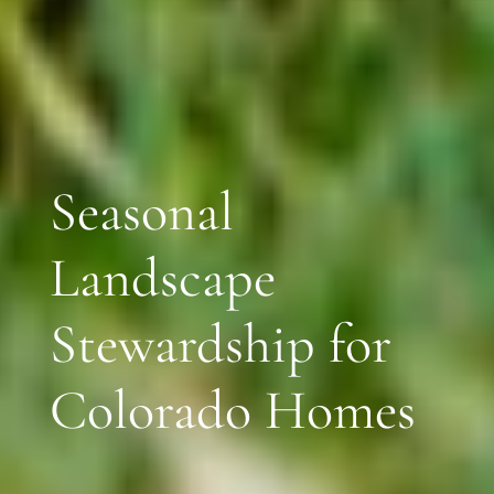
Seasonal
Landscape
Stewardship for
Colorado Homes