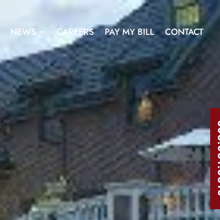
NEWS
CAREERS
PAY MY BILL
CONTACT
303.