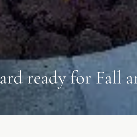
ard ready for Fall 