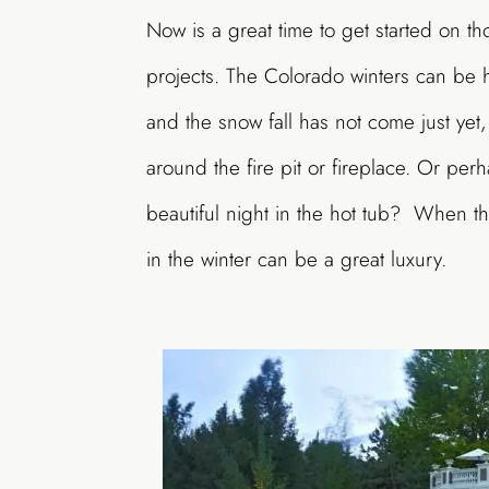
Now is a great time to get started on th
projects. The Colorado winters can be ha
and the snow fall has not come just yet,
around the fire pit or fireplace. Or per
beautiful night in the hot tub? When t
in the winter can be a great luxury.