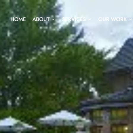
HOME
ABOUT
SERVICES
OUR WORK