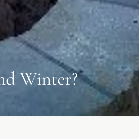
and Winter?