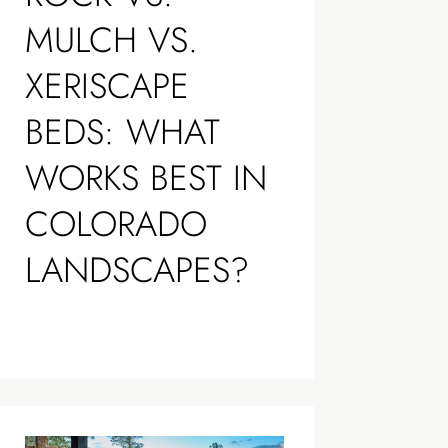
MULCH VS.
XERISCAPE
BEDS: WHAT
WORKS BEST IN
COLORADO
LANDSCAPES?