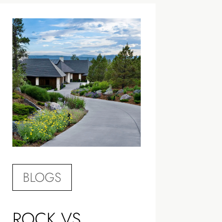
BLOGS
ROCK VS.