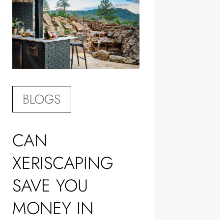
BLOGS
CAN
XERISCAPING
SAVE YOU
MONEY IN