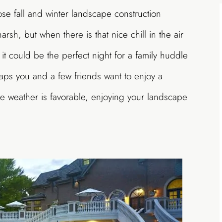
ose fall and winter landscape construction
rsh, but when there is that nice chill in the air
 it could be the perfect night for a family huddle
haps you and a few friends want to enjoy a
he weather is favorable, enjoying your landscape