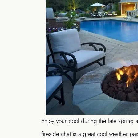
Enjoy your pool during the late spring a
fireside chat is a great cool weather pas