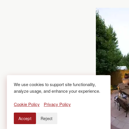
We use cookies to support site functionality,
analyze usage, and enhance your experience.
Cookie Policy
Privacy Policy
Accept
Reject