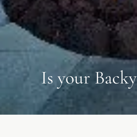
Is your Backy