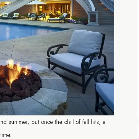
nd summer, but once the chill of fall hits, a
time.