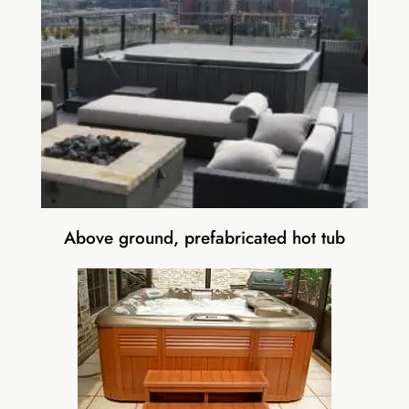
Above ground, prefabricated hot tub