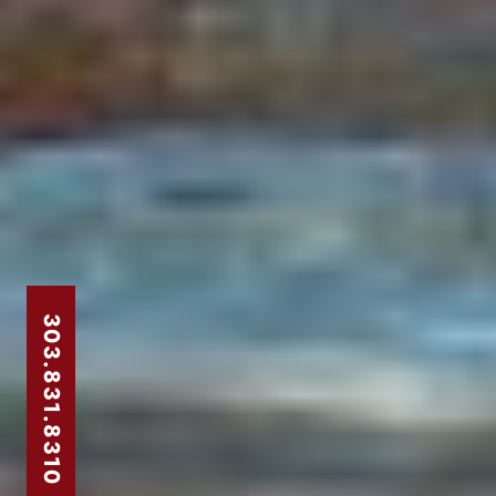
303.831.8310