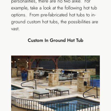
personalities, there are no two alike. For
example, take a look at the following hot tub
options. From pre-fabricated hot tubs to in-
ground custom hot tubs, the possibilities are
vast.
Custom In Ground Hot Tub