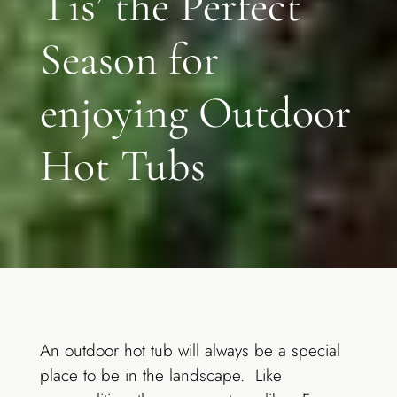
Tis’ the Perfect
Season for
enjoying Outdoor
Hot Tubs
An outdoor hot tub will always be a special
place to be in the landscape. Like