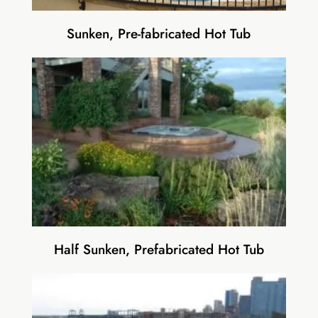
Sunken, Pre-fabricated Hot Tub
Half Sunken, Prefabricated Hot Tub