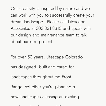
Our creativity is inspired by nature and we
can work with you to successfully create your
dream landscape. Please call Lifescape
Associates at 303.831.8310 and speak with
our design and maintenance team to talk
about our next project.
For over 50 years, Lifescape Colorado
has designed, built and cared for
landscapes throughout the Front
Range. Whether you’re planning a
new landscape or easing an existing