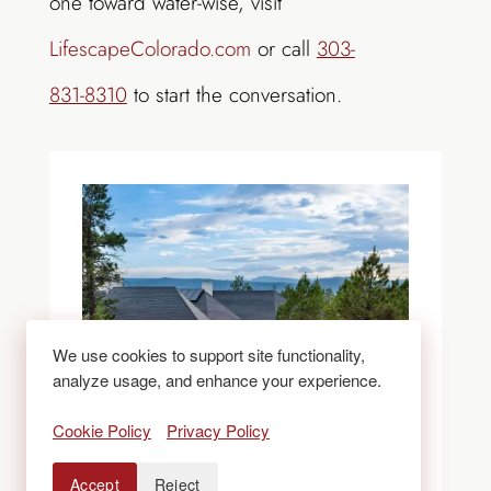
one toward water-wise, visit
LifescapeColorado.com
or call
303-
831-8310
to start the conversation.
We use cookies to support site functionality,
analyze usage, and enhance your experience.
Cookie Policy
Privacy Policy
Accept
Reject