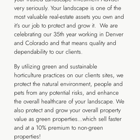
very seriously. Your landscape is one of the
most valuable real-estate assets you own and
it’s our job to protect and grow it. We are
celebrating our 35th year working in Denver
and Colorado and that means quality and
dependability to our clients.
By utilizing green and sustainable
horticulture practices on our clients sites, we
protect the natural environment, people and
pets from any potential risks, and enhance
the overall healthcare of your landscape. We
also protect and grow your overall property
value as green properties…which sell faster
and at a 10% premium to non-green
properties!