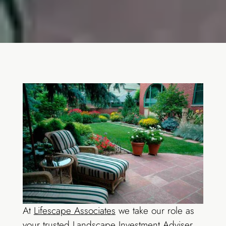
At
Lifescape Associates
we take our role as
your trusted Landscape Investment Adviser