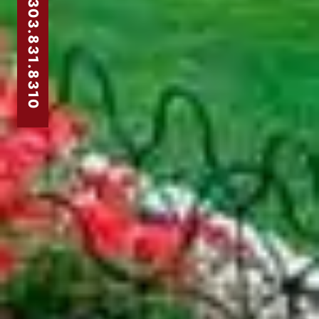
303.831.8310