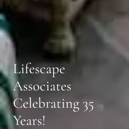
Lifescape
Associates
Celebrating 35
Years!