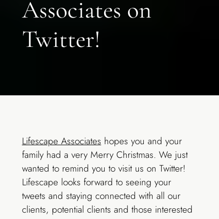
Associates on
Twitter!
Lifescape Associates
hopes you and your
family had a very Merry Christmas. We just
wanted to remind you to visit us on Twitter!
Lifescape looks forward to seeing your
tweets and staying connected with all our
clients, potential clients and those interested