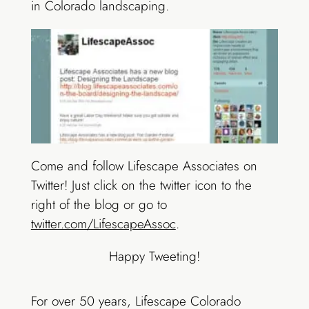
in Colorado landscaping.
Come and follow Lifescape Associates on
Twitter! Just click on the twitter icon to the
right of the blog or go to
twitter.com/LifescapeAssoc
.
Happy Tweeting!
For over 50 years, Lifescape Colorado