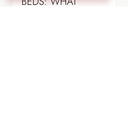
BEDS: WHAT
WORKS BEST IN
COLORADO
LANDSCAPES?