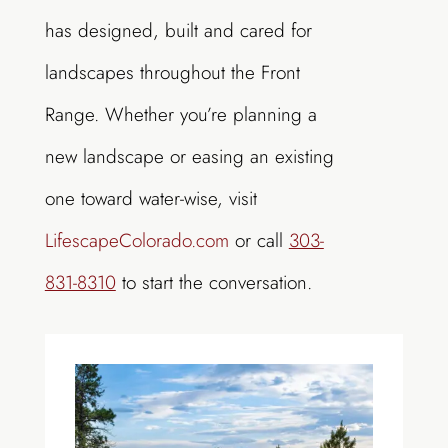
has designed, built and cared for
landscapes throughout the Front
Range. Whether you’re planning a
new landscape or easing an existing
one toward water-wise, visit
LifescapeColorado.com
or call
303-
831-8310
to start the conversation.