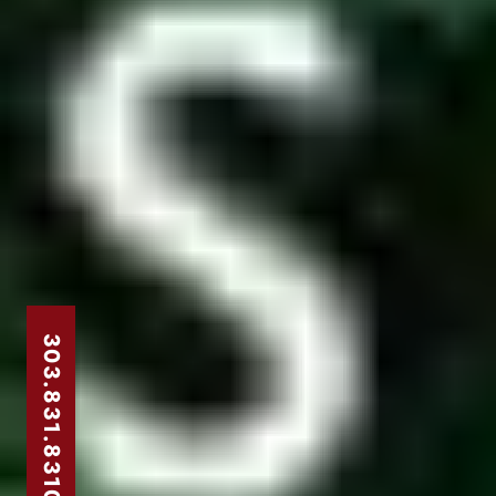
303.831.8310