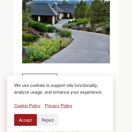
BLOGS
We use cookies to support site functionality,
analyze usage, and enhance your experience.
ROCK VS. MULCH
Cookie Policy
Privacy Policy
VS. XERISCAPE
Accept
Reject