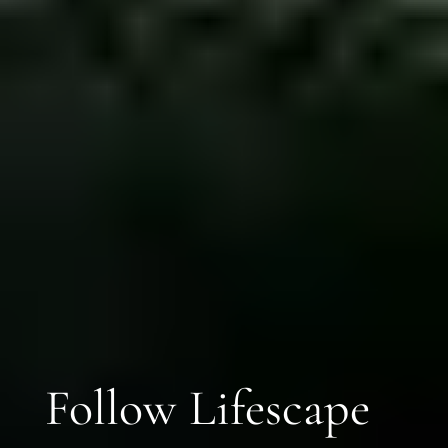
Follow Lifescape