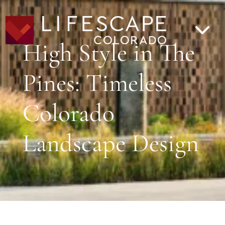
High Style in The
Pines: Timeless
Colorado
Landscape Design