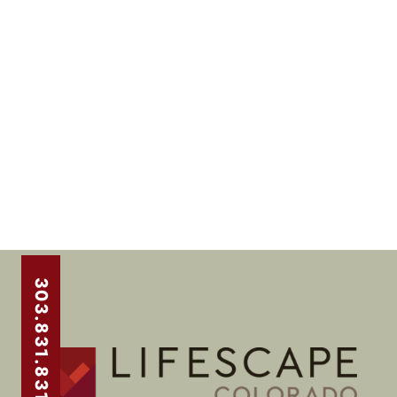
303.831.8310