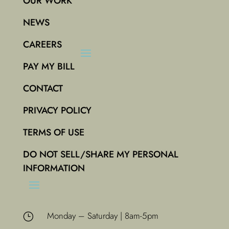
OUR WORK
NEWS
CAREERS
PAY MY BILL
CONTACT
PRIVACY POLICY
TERMS OF USE
DO NOT SELL/SHARE MY PERSONAL
INFORMATION
Monday – Saturday | 8am-5pm
}