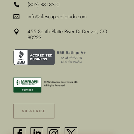
(303) 831-8310

info@lifescapecolorado.com

455 South Platte River Dr.
Denver, CO

80223
SUBSCRIBE



