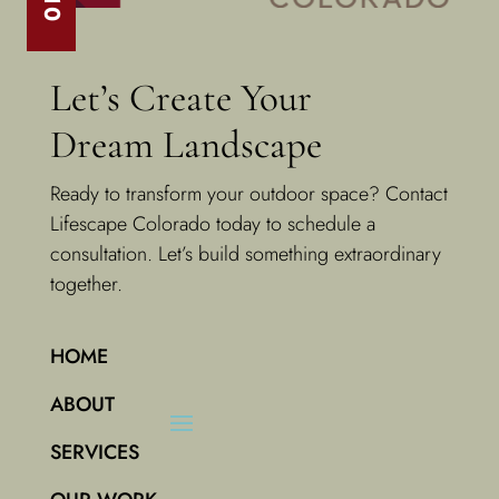
Let’s Create Your
Dream Landscape
Ready to transform your outdoor space? Contact
Lifescape Colorado today to schedule a
consultation. Let’s build something extraordinary
together.
HOME
ABOUT
SERVICES