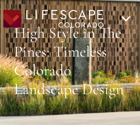
High Style in The
Pines: Timeless
Colorado
Landscape Design