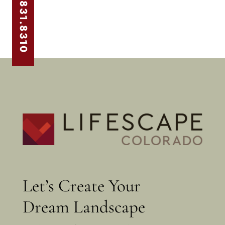
303.831.8310
Let’s Create Your
Dream Landscape