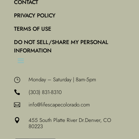
CONTACT
PRIVACY POLICY
TERMS OF USE
DO NOT SELL/SHARE MY PERSONAL
INFORMATION
Monday – Saturday | 8am-5pm
}
(303) 831-8310

info@lifescapecolorado.com

455 South Platte River Dr.
Denver, CO

80223