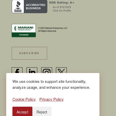
SUBSCRIBE




We use cookies to support site functionality,
analyze usage, and enhance your experience.
© 2025 Mariani Enterprises, LLC, all rights
Cookie Policy
Privacy Policy
reserved
Accept
Reject