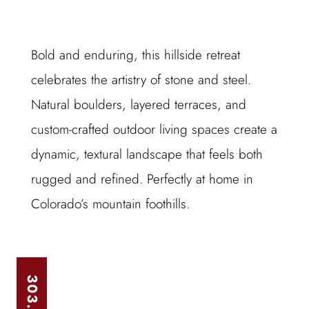
Bold and enduring, this hillside retreat
celebrates the artistry of stone and steel.
Natural boulders, layered terraces, and
custom-crafted outdoor living spaces create a
dynamic, textural landscape that feels both
rugged and refined. Perfectly at home in
Colorado’s mountain foothills.