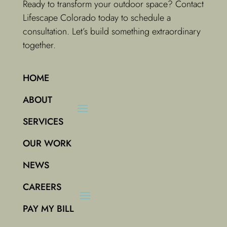
Ready to transform your outdoor space? Contact
Lifescape Colorado today to schedule a
consultation. Let’s build something extraordinary
together.
HOME
ABOUT
SERVICES
OUR WORK
NEWS
CAREERS
PAY MY BILL